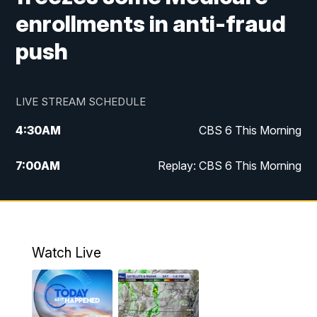
enrollments in anti-fraud
push
LIVE STREAM SCHEDULE
4:30
AM
CBS 6 This Morning
7:00
AM
Replay: CBS 6 This Morning
9:00
AM
Virginia This Morning
10:00
AM
Replay: Virginia This Morning
Watch Live
11:55
AM
CBS 6 News at Noon
12:30
PM
Replay: CBS 6 News at Noon