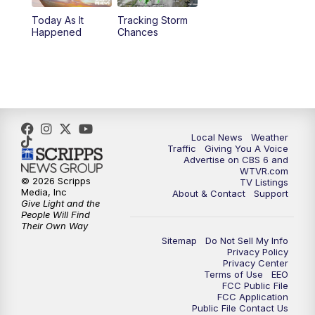
Today As It
Tracking Storm
4:00
PM
CBS 6 News at 4 p.m.
Happened
Chances
5:00
PM
CBS 6 News at 5 p.m.
6:00
PM
CBS 6 News at 6 p.m.
6:30
PM
Replay: CBS 6 News at 6 p.m.
Local News
Weather
Traffic
Giving You A Voice
Advertise on CBS 6 and
7:30
PM
CBS 6 News at 7:30 p.m.
WTVR.com
© 2026 Scripps
TV Listings
Media, Inc
About & Contact
Support
11:00
PM
CBS 6 News at 11 p.m.
Give Light and the
People Will Find
Their Own Way
11:35
PM
Replay: CBS 6 News at 11 p.m.
Sitemap
Do Not Sell My Info
Privacy Policy
Privacy Center
Terms of Use
EEO
FCC Public File
FCC Application
Public File Contact Us