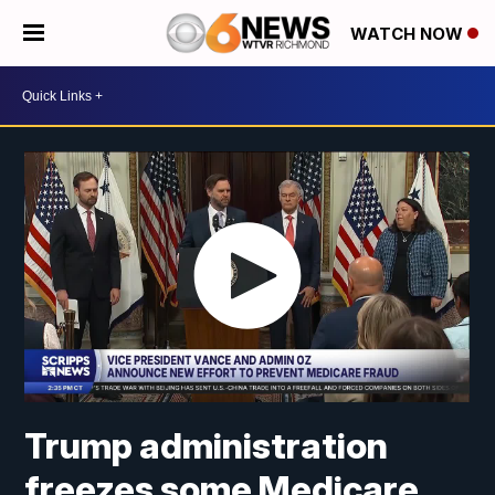
WATCH NOW
Trump administration
freezes some Medicare