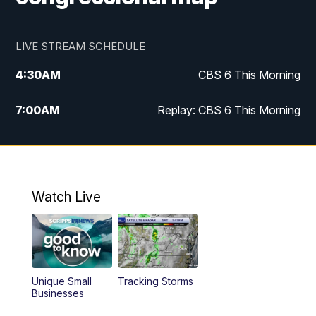
LIVE STREAM SCHEDULE
4:30
AM
CBS 6 This Morning
7:00
AM
Replay: CBS 6 This Morning
9:00
AM
Virginia This Morning
10:00
AM
Replay: Virginia This Morning
Watch Live
12:00
PM
CBS 6 News at Noon
12:30
PM
Replay: CBS 6 News at Noon
Unique Small
Tracking Storms
4:00
PM
CBS 6 News at 4 p.m.
Businesses