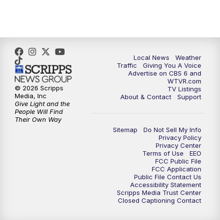
5:00
PM
CBS 6 News at 5 p.m.
6:00
PM
CBS 6 News at 6 p.m.
6:30
PM
Replay: CBS 6 News at 6 p.m.
Local News
Weather
Traffic
Giving You A Voice
Advertise on CBS 6 and
7:30
PM
CBS 6 News at 7:30 p.m.
WTVR.com
© 2026 Scripps
TV Listings
Media, Inc
About & Contact
Support
8:00
PM
Replay: CBS 6 News at 7:30 p.m.
Give Light and the
People Will Find
Their Own Way
11:00
PM
CBS 6 News at 11 p.m.
Sitemap
Do Not Sell My Info
Privacy Policy
Privacy Center
11:35
PM
Replay: CBS 6 News at 11 p.m.
Terms of Use
EEO
FCC Public File
FCC Application
Public File Contact Us
Accessibility Statement
Scripps Media Trust Center
Closed Captioning Contact