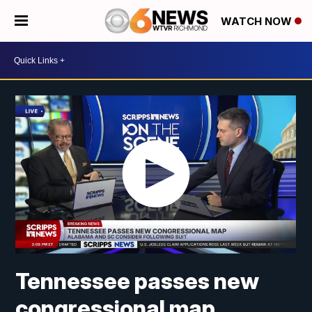
WATCH NOW
Tennessee passes new
congressional map