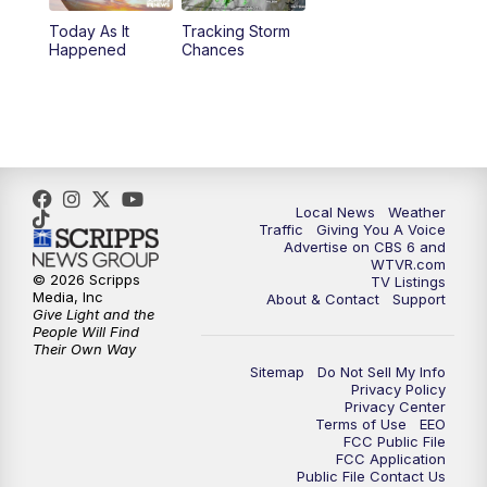
Today As It
Tracking Storm
4:00
PM
CBS 6 News at 4 p.m.
Happened
Chances
5:00
PM
CBS 6 News at 5 p.m.
6:00
PM
CBS 6 News at 6 p.m.
6:30
PM
Replay: CBS 6 News at 6 p.m.
Local News
Weather
Traffic
Giving You A Voice
Advertise on CBS 6 and
7:30
PM
CBS 6 News at 7:30 p.m.
WTVR.com
© 2026 Scripps
TV Listings
Media, Inc
About & Contact
Support
11:00
PM
CBS 6 News at 11 p.m.
Give Light and the
People Will Find
Their Own Way
11:35
PM
Replay: CBS 6 News at 11 p.m.
Sitemap
Do Not Sell My Info
Privacy Policy
Privacy Center
Terms of Use
EEO
FCC Public File
FCC Application
Public File Contact Us