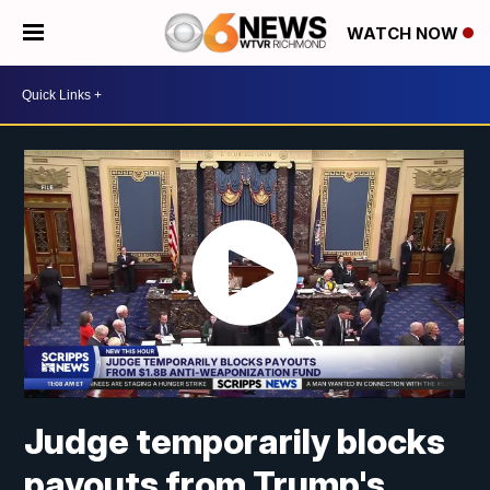
WATCH NOW
Judge temporarily blocks
payouts from Trump's