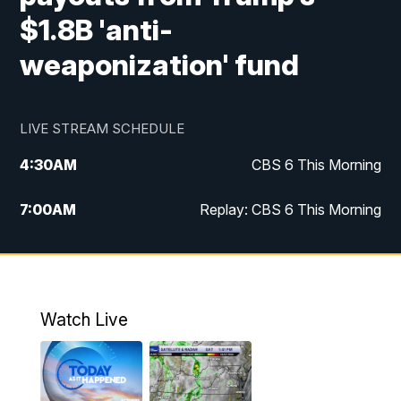
$1.8B 'anti-
weaponization' fund
LIVE STREAM SCHEDULE
4:30
AM
CBS 6 This Morning
7:00
AM
Replay: CBS 6 This Morning
9:00
AM
Virginia This Morning
10:00
AM
Replay: Virginia This Morning
Watch Live
11:55
AM
CBS 6 News at Noon
12:30
PM
Replay: CBS 6 News at Noon