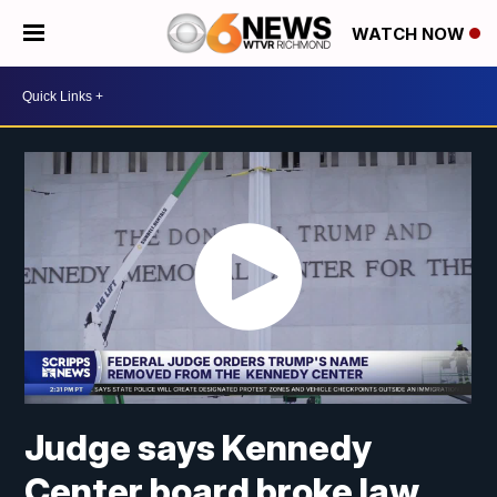
WATCH NOW
Judge says Kennedy
Center board broke law