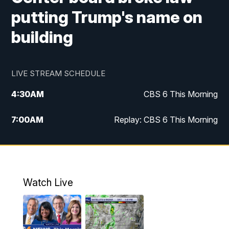
putting Trump's name on
building
LIVE STREAM SCHEDULE
4:30
AM
CBS 6 This Morning
7:00
AM
Replay: CBS 6 This Morning
9:00
AM
Virginia This Morning
10:00
AM
Replay: Virginia This Morning
Watch Live
11:55
AM
CBS 6 News at Noon
12:30
PM
Replay: CBS 6 News at Noon