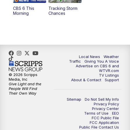
CBS 6 This
Tracking Storm
4:00
PM
CBS 6 News at 4 p.m.
Morning
Chances
5:00
PM
CBS 6 News at 5 p.m.
6:00
PM
CBS 6 News at 6 p.m.
6:30
PM
Replay: CBS 6 News at 6 p.m.
Local News
Weather
Traffic
Giving You A Voice
Advertise on CBS 6 and
7:30
PM
CBS 6 News at 7:30 p.m.
WTVR.com
© 2026 Scripps
TV Listings
Media, Inc
About & Contact
Support
11:00
PM
CBS 6 News at 11 p.m.
Give Light and the
People Will Find
Their Own Way
11:35
PM
Replay: CBS 6 News at 11 p.m.
Sitemap
Do Not Sell My Info
Privacy Policy
Privacy Center
Terms of Use
EEO
FCC Public File
FCC Application
Public File Contact Us