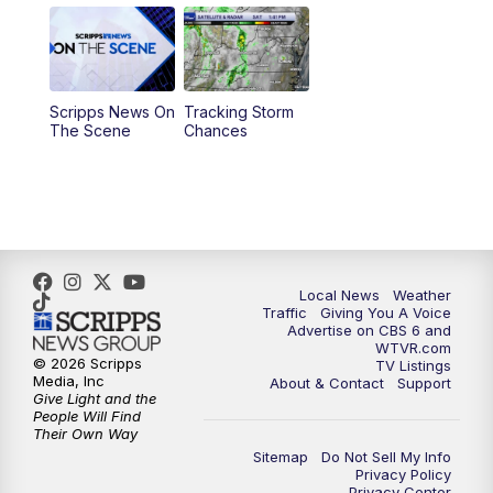
11:55
AM
CBS 6 News at Noon
12:30
PM
Replay: CBS 6 News at Noon
Scripps News On
Tracking Storm
4:00
PM
CBS 6 News at 4 p.m.
The Scene
Chances
5:00
PM
CBS 6 News at 5 p.m.
6:00
PM
CBS 6 News at 6 p.m.
6:30
PM
Replay: CBS 6 News at 6 p.m.
Local News
Weather
Traffic
Giving You A Voice
Advertise on CBS 6 and
7:30
PM
CBS 6 News at 7:30 p.m.
WTVR.com
© 2026 Scripps
TV Listings
Media, Inc
About & Contact
Support
11:00
PM
CBS 6 News at 11 p.m.
Give Light and the
People Will Find
Their Own Way
11:35
PM
Replay: CBS 6 News at 11 p.m.
Sitemap
Do Not Sell My Info
Privacy Policy
Privacy Center