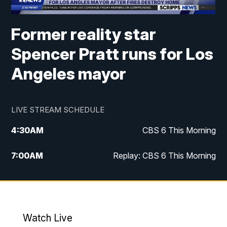
Former reality star
Spencer Pratt runs for Los
Angeles mayor
LIVE STREAM SCHEDULE
4:30
AM
CBS 6 This Morning
7:00
AM
Replay: CBS 6 This Morning
9:00
AM
Virginia This Morning
10:00
AM
Replay: Virginia This Morning
Watch Live