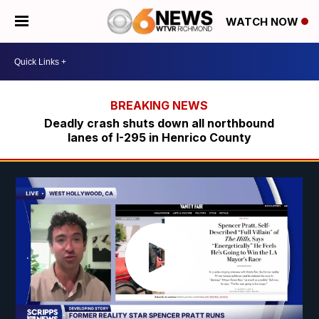
WATCH NOW
Deadly crash shuts down all northbound
lanes of I-295 in Henrico County