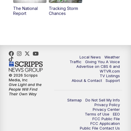
The National
Tracking Storm
4:00
PM
CBS 6 News at 4 p.m.
Report
Chances
5:00
PM
CBS 6 News at 5 p.m.
6:00
PM
CBS 6 News at 6 p.m.
6:30
PM
Replay: CBS 6 News at 6 p.m.
Local News
Weather
Traffic
Giving You A Voice
Advertise on CBS 6 and
7:30
PM
CBS 6 News at 7:30 p.m.
WTVR.com
© 2026 Scripps
TV Listings
Media, Inc
About & Contact
Support
11:00
PM
CBS 6 News at 11 p.m.
Give Light and the
People Will Find
Their Own Way
11:35
PM
Replay: CBS 6 News at 11 p.m.
Sitemap
Do Not Sell My Info
Privacy Policy
Privacy Center
Terms of Use
EEO
FCC Public File
FCC Application
Public File Contact Us