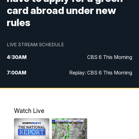
card abroad under new
rules
LIVE STREAM SCHEDULE
4:30
AM
CBS 6 This Morning
7:00
AM
Replay: CBS 6 This Morning
9:00
AM
Virginia This Morning
10:00
AM
Replay: Virginia This Morning
Watch Live
11:55
AM
CBS 6 News at Noon
12:30
PM
Replay: CBS 6 News at Noon