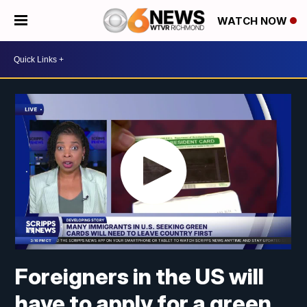
WATCH NOW
Foreigners in the US will
have to apply for a green