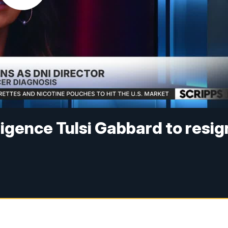
lligence Tulsi Gabbard to resig