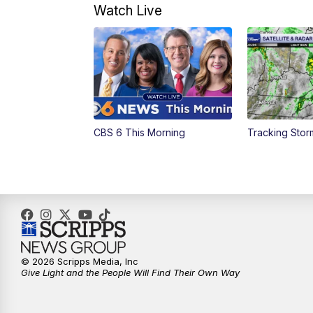
Watch Live
CBS 6 This Morning
Tracking Sto
© 2026 Scripps Media, Inc
Give Light and the People Will Find Their Own Way