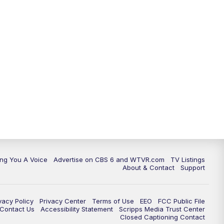
ing You A Voice
Advertise on CBS 6 and WTVR.com
TV Listings
About & Contact
Support
vacy Policy
Privacy Center
Terms of Use
EEO
FCC Public File
e Contact Us
Accessibility Statement
Scripps Media Trust Center
Closed Captioning Contact