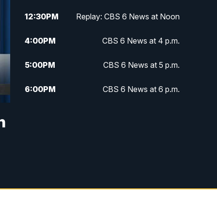
12:30
PM
Replay: CBS 6 News at Noon
4:00
PM
CBS 6 News at 4 p.m.
5:00
PM
CBS 6 News at 5 p.m.
6:00
PM
CBS 6 News at 6 p.m.
6:30
PM
Replay: CBS 6 News at 6 p.m.
n
7:30
PM
CBS 6 News at 7:30 p.m.
11:00
PM
CBS 6 News at 11 p.m.
11:35
PM
Replay: CBS 6 News at 11 p.m.