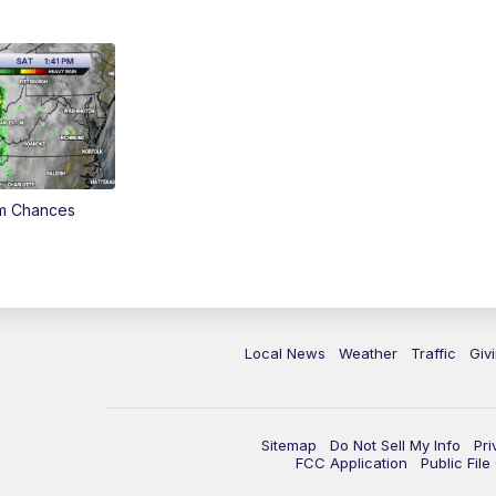
rm Chances
Local News
Weather
Traffic
Giv
Sitemap
Do Not Sell My Info
Pri
FCC Application
Public Fil