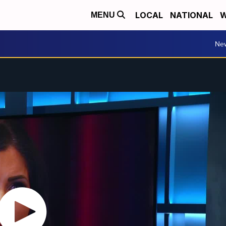
LOCAL
NATIONAL
W
MENU
Ne