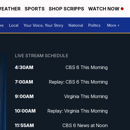
EATHER
SPORTS
SHOP SCRIPPS
WATCH NOW
ws
Local
Your Voice, Your Story
National
Politics
More +
LIVE STREAM SCHEDULE
4:30
AM
CBS 6 This Morning
7:00
AM
Replay: CBS 6 This Morning
9:00
AM
Virginia This Morning
10:00
AM
Replay: Virginia This Morning
11:55
AM
CBS 6 News at Noon