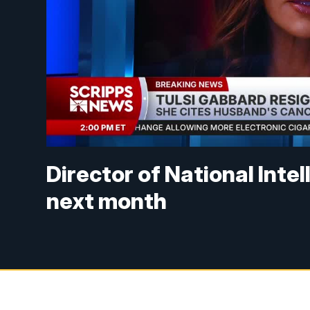
Director of National Inte
next month