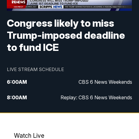
Congress likely to miss
Trump-imposed deadline
to fund ICE
LIVE STREAM SCHEDULE
6:00
AM
CBS 6 News Weekends
8:00
AM
Replay: CBS 6 News Weekends
6:25
PM
CBS 6 News at 6:30 p.m.
7:00
PM
Replay: CBS 6 News at 6:30 p.m.
Watch Live