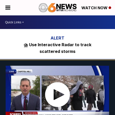
WATCH NOW
⛈️ Use Interactive Radar to track
scattered storms