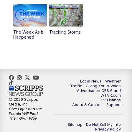
11:00
PM
CBS 6 News at 11 p.m.
11:35
PM
Replay: CBS 6 News at 11 p.m.
The Week As It
Tracking Storms
Happened
Local News
Weather
Traffic
Giving You A Voice
Advertise on CBS 6 and
WTVR.com
© 2026 Scripps
TV Listings
Media, Inc
About & Contact
Support
Give Light and the
People Will Find
Their Own Way
Sitemap
Do Not Sell My Info
Privacy Policy