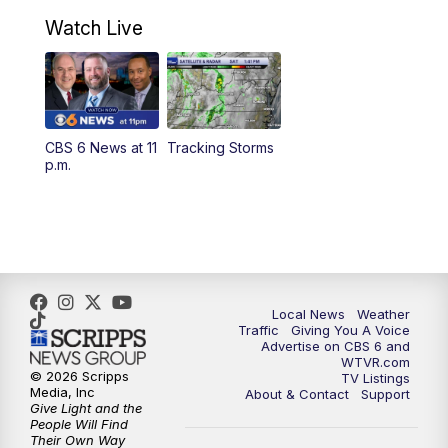
10:30
AM
Battle of the Brains Replay
Watch Live
6:00
PM
CBS 6 News at 6 p.m.
6:30
PM
Replay: CBS 6 News at 6 p.m.
CBS 6 News at 11
Tracking Storms
11:00
PM
CBS 6 News at 11 p.m.
p.m.
11:35
PM
Replay: CBS 6 News at 11 p.m.
Local News
Weather
Traffic
Giving You A Voice
Advertise on CBS 6 and
WTVR.com
© 2026 Scripps
TV Listings
Media, Inc
About & Contact
Support
Give Light and the
People Will Find
Their Own Way