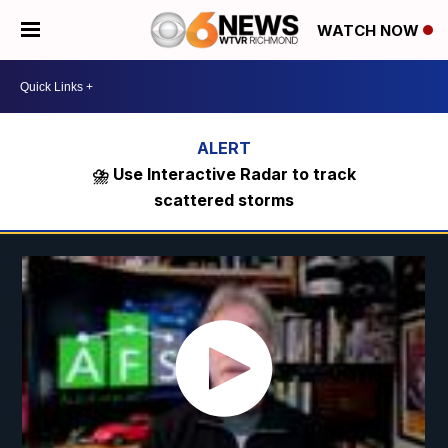
WATCH NOW
⛈️ Use Interactive Radar to track
scattered storms