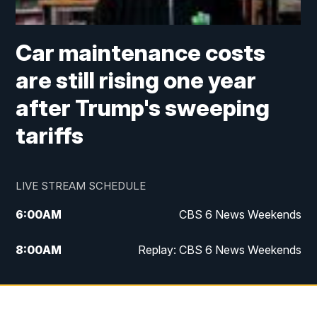
Car maintenance costs
are still rising one year
after Trump's sweeping
tariffs
LIVE STREAM SCHEDULE
6:00
AM
CBS 6 News Weekends
8:00
AM
Replay: CBS 6 News Weekends
10:00
AM
Battle of the Brains