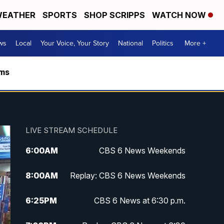
EATHER
SPORTS
SHOP SCRIPPS
WATCH NOW
ws
Local
Your Voice, Your Story
National
Politics
More +
rms
LIVE STREAM SCHEDULE
6:00
AM
CBS 6 News Weekends
8:00
AM
Replay: CBS 6 News Weekends
6:25
PM
CBS 6 News at 6:30 p.m.