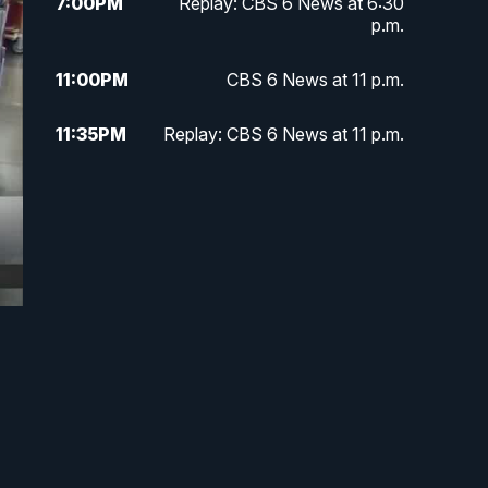
7:00
PM
Replay: CBS 6 News at 6:30
p.m.
11:00
PM
CBS 6 News at 11 p.m.
11:35
PM
Replay: CBS 6 News at 11 p.m.