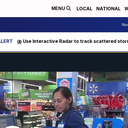
LOCAL
NATIONAL
W
MENU
Ne
⛈️ Use Interactive Radar to track scattered sto