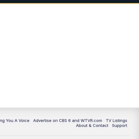
ing You A Voice
Advertise on CBS 6 and WTVR.com
TV Listings
About & Contact
Support