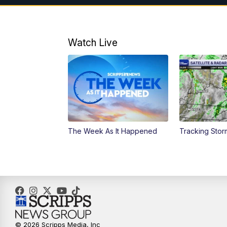
Watch Live
The Week As It Happened
Tracking Stor
© 2026 Scripps Media, Inc