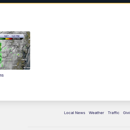
ms
Local News
Weather
Traffic
Giv