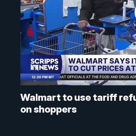
Walmart to use tariff refu
on shoppers