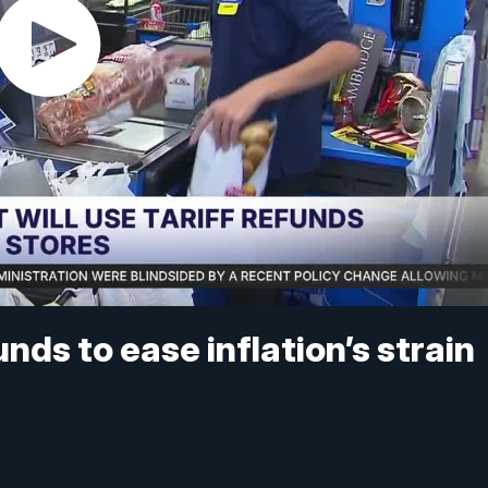
nds to ease inflation’s strain