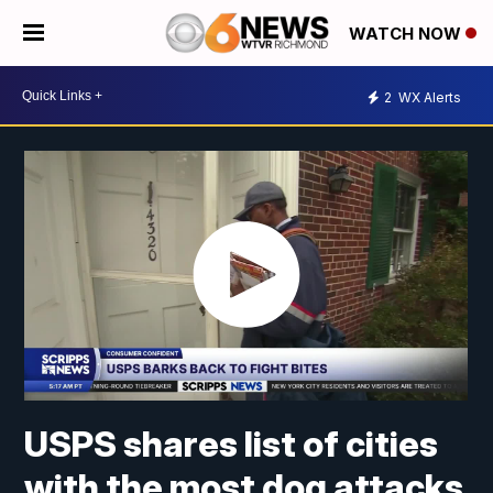
WATCH NOW
2
WX Alerts
USPS shares list of cities
with the most dog attacks