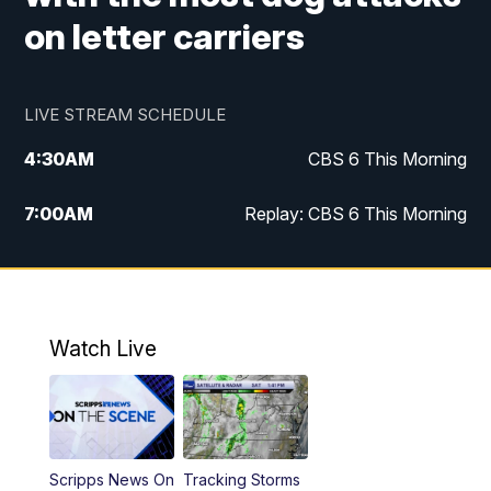
on letter carriers
LIVE STREAM SCHEDULE
4:30
AM
CBS 6 This Morning
7:00
AM
Replay: CBS 6 This Morning
9:00
AM
Virginia This Morning
10:00
AM
Replay: Virginia This Morning
Watch Live
12:00
PM
CBS 6 News at Noon
12:30
PM
Replay: CBS 6 News at Noon
Scripps News On
Tracking Storms
4:00
PM
CBS 6 News at 4 p.m.