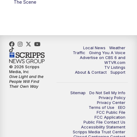
The Scene
5:00
PM
CBS 6 News at 5 p.m.
6:00
PM
CBS 6 News at 6 p.m.
6:30
PM
Replay: CBS 6 News at 6 p.m.
Local News
Weather
Traffic
Giving You A Voice
Advertise on CBS 6 and
7:30
PM
CBS 6 News at 7:30 p.m.
WTVR.com
© 2026 Scripps
TV Listings
Media, Inc
About & Contact
Support
8:00
PM
Replay: CBS 6 News at 7:30 p.m.
Give Light and the
People Will Find
Their Own Way
11:00
PM
CBS 6 News at 11 p.m.
Sitemap
Do Not Sell My Info
Privacy Policy
Privacy Center
11:35
PM
Replay: CBS 6 News at 11 p.m.
Terms of Use
EEO
FCC Public File
FCC Application
Public File Contact Us
Accessibility Statement
Scripps Media Trust Center
Closed Captioning Contact