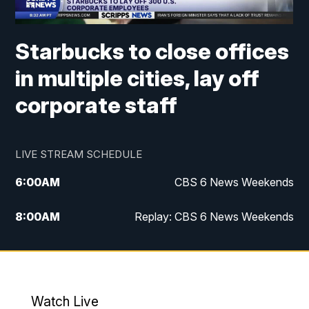
Starbucks to close offices
in multiple cities, lay off
corporate staff
LIVE STREAM SCHEDULE
6:00
AM
CBS 6 News Weekends
8:00
AM
Replay: CBS 6 News Weekends
6:25
PM
CBS 6 News at 6:30 p.m.
7:00
PM
Replay: CBS 6 News at 6:30 p.m.
Watch Live