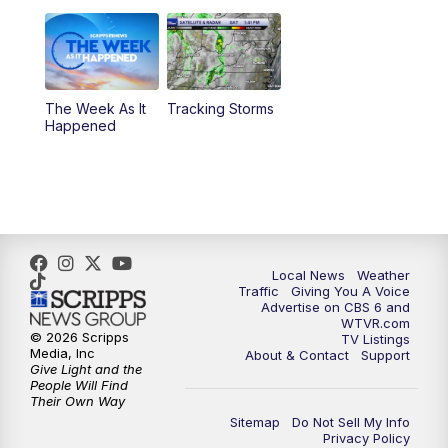
11:00
PM
CBS 6 News at 11 p.m.
11:35
PM
Replay: CBS 6 News at 11 p.m.
The Week As It
Tracking Storms
Happened
Local News
Weather
Traffic
Giving You A Voice
Advertise on CBS 6 and
WTVR.com
© 2026 Scripps
TV Listings
Media, Inc
About & Contact
Support
Give Light and the
People Will Find
Their Own Way
Sitemap
Do Not Sell My Info
Privacy Policy