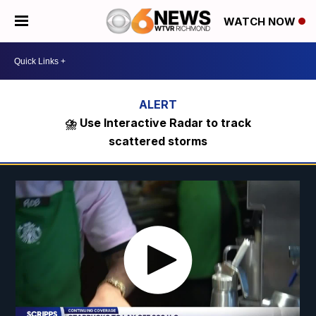
WATCH NOW
⛈️ Use Interactive Radar to track
scattered storms