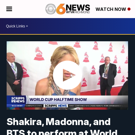
WATCH NOW
Shakira, Madonna, and
BTS to perform at World