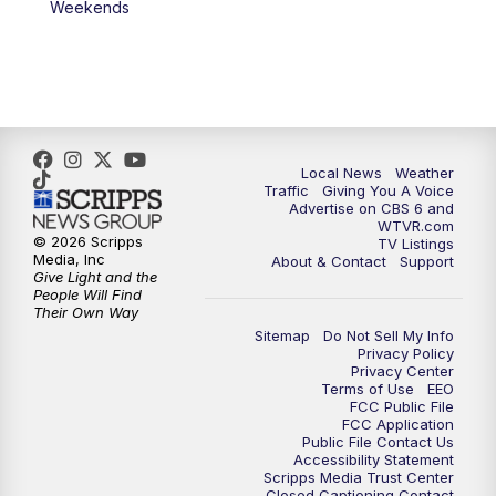
Weekends
11:35
PM
Replay: CBS 6 News at 11 p.m.
Local News
Weather
Traffic
Giving You A Voice
Advertise on CBS 6 and
WTVR.com
© 2026 Scripps
TV Listings
Media, Inc
About & Contact
Support
Give Light and the
People Will Find
Their Own Way
Sitemap
Do Not Sell My Info
Privacy Policy
Privacy Center
Terms of Use
EEO
FCC Public File
FCC Application
Public File Contact Us
Accessibility Statement
Scripps Media Trust Center
Closed Captioning Contact