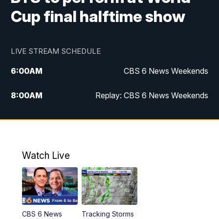
Cup final halftime show
LIVE STREAM SCHEDULE
6:00
AM
CBS 6 News Weekends
8:00
AM
Replay: CBS 6 News Weekends
10:00
AM
Battle of the Brains
10:30
AM
Battle of the Brains Replay
Watch Live
6:00
PM
CBS 6 News at 6 p.m.
6:30
PM
Replay: CBS 6 News at 6 p.m.
CBS 6 News
Tracking Storms
11:00
PM
CBS 6 News at 11 p.m.