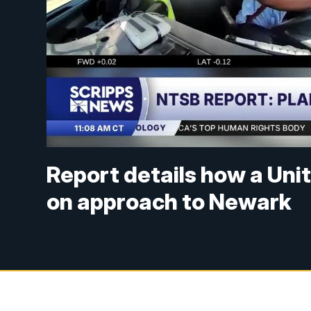
Report details how a Unite
on approach to Newark