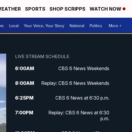
EATHER
SPORTS
SHOP SCRIPPS
WATCH NOW
ws
Local
Your Voice, Your Story
National
Politics
More +
LIVE STREAM SCHEDULE
6:00
AM
CBS 6 News Weekends
8:00
AM
Replay: CBS 6 News Weekends
6:25
PM
CBS 6 News at 6:30 p.m.
7:00
PM
Replay: CBS 6 News at 6:30
p.m.