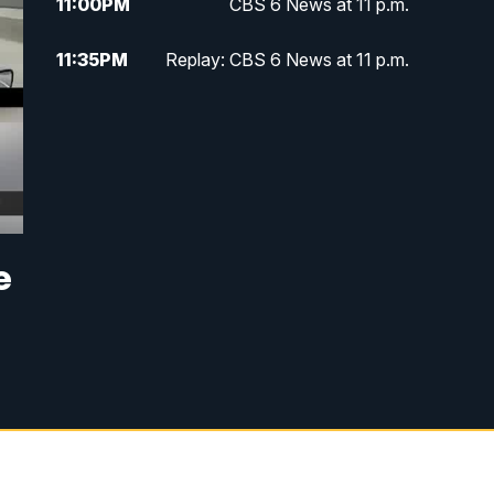
11:00
PM
CBS 6 News at 11 p.m.
11:35
PM
Replay: CBS 6 News at 11 p.m.
e