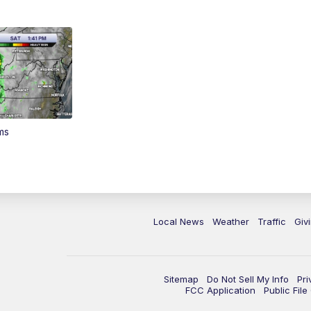
ms
Local News
Weather
Traffic
Giv
Sitemap
Do Not Sell My Info
Pri
FCC Application
Public Fil