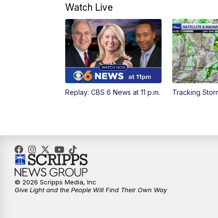
Watch Live
Replay: CBS 6 News at 11 p.m.
Tracking Stor
© 2026 Scripps Media, Inc
Give Light and the People Will Find Their Own Way