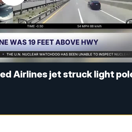
d Airlines jet struck light pol