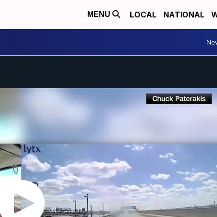
LOCAL
NATIONAL
W
MENU
Ne