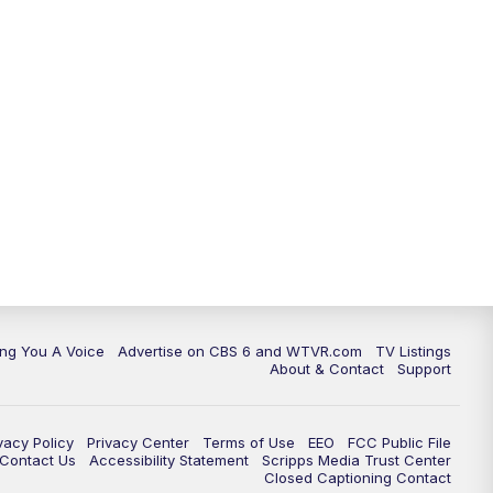
ing You A Voice
Advertise on CBS 6 and WTVR.com
TV Listings
About & Contact
Support
vacy Policy
Privacy Center
Terms of Use
EEO
FCC Public File
e Contact Us
Accessibility Statement
Scripps Media Trust Center
Closed Captioning Contact