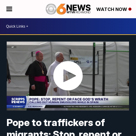
WATCH NOW
Pope to traffickers of
migrants: Stop, repent or