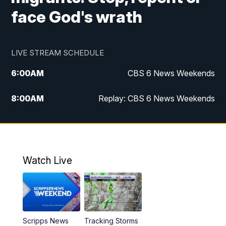
face God's wrath
LIVE STREAM SCHEDULE
6:00
AM
CBS 6 News Weekends
8:00
AM
Replay: CBS 6 News Weekends
10:00
AM
Battle of the Brains
10:30
AM
Battle of the Brains Replay
Watch Live
6:00
PM
CBS 6 News at 6 p.m.
6:30
PM
Replay: CBS 6 News at 6 p.m.
Scripps News
Tracking Storms
11:00
PM
CBS 6 News at 11 p.m.