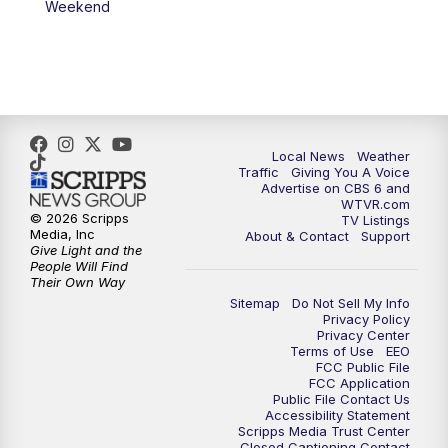
Weekend
11:35
PM
Replay: CBS 6 News at 11 p.m.
Local News
Weather
Traffic
Giving You A Voice
Advertise on CBS 6 and
WTVR.com
© 2026 Scripps
TV Listings
Media, Inc
About & Contact
Support
Give Light and the
People Will Find
Their Own Way
Sitemap
Do Not Sell My Info
Privacy Policy
Privacy Center
Terms of Use
EEO
FCC Public File
FCC Application
Public File Contact Us
Accessibility Statement
Scripps Media Trust Center
Closed Captioning Contact