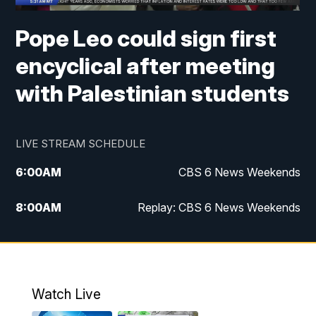
Pope Leo could sign first
encyclical after meeting
with Palestinian students
LIVE STREAM SCHEDULE
6:00
AM
CBS 6 News Weekends
8:00
AM
Replay: CBS 6 News Weekends
10:00
AM
Battle of the Brains
10:30
AM
Battle of the Brains Replay
Watch Live
6:00
PM
CBS 6 News at 6 p.m.