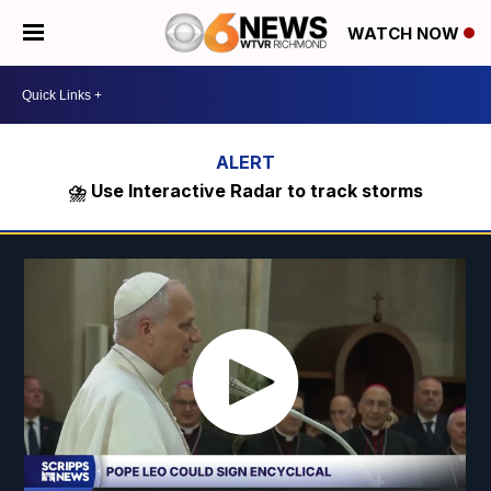
WATCH NOW
⛈️ Use Interactive Radar to track storms