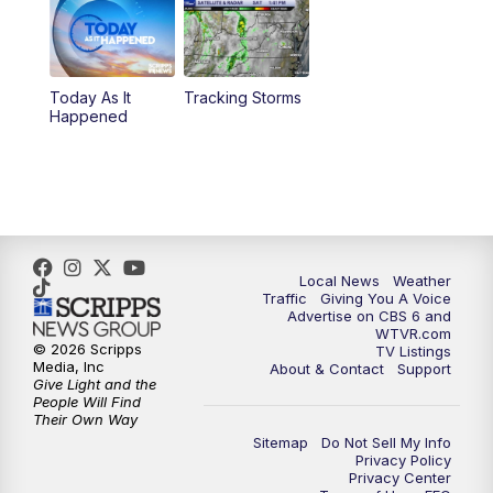
6:30
PM
Replay: CBS 6 News at 6 p.m.
Today As It
Tracking Storms
11:00
PM
CBS 6 News at 11 p.m.
Happened
11:35
PM
Replay: CBS 6 News at 11 p.m.
Local News
Weather
Traffic
Giving You A Voice
Advertise on CBS 6 and
WTVR.com
© 2026 Scripps
TV Listings
Media, Inc
About & Contact
Support
Give Light and the
People Will Find
Their Own Way
Sitemap
Do Not Sell My Info
Privacy Policy
Privacy Center