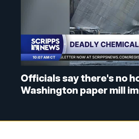
Officials say there's no h
Washington paper mill im