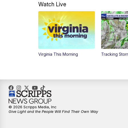
Watch Live
Virginia This Morning
Tracking Sto
© 2026 Scripps Media, Inc
Give Light and the People Will Find Their Own Way