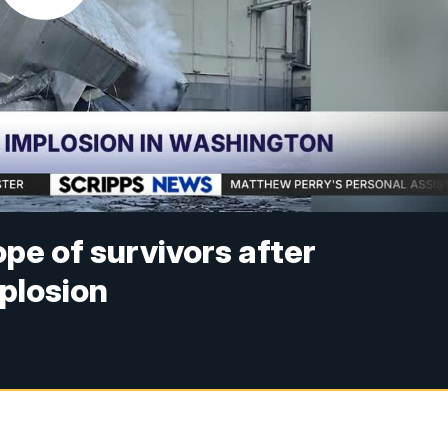
ope of survivors after
plosion