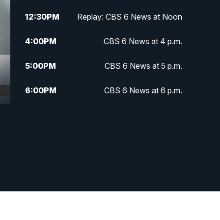
12:30
PM
Replay: CBS 6 News at Noon
4:00
PM
CBS 6 News at 4 p.m.
5:00
PM
CBS 6 News at 5 p.m.
6:00
PM
CBS 6 News at 6 p.m.
6:30
PM
Replay: CBS 6 News at 6 p.m.
7:30
PM
CBS 6 News at 7:30 p.m.
11:00
PM
CBS 6 News at 11 p.m.
11:35
PM
Replay: CBS 6 News at 11 p.m.