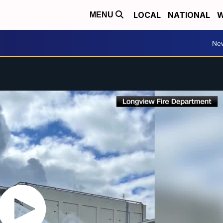
LOCAL
NATIONAL
W
MENU
Ne