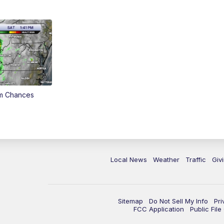
rm Chances
Local News
Weather
Traffic
Giv
Sitemap
Do Not Sell My Info
Pri
FCC Application
Public Fil