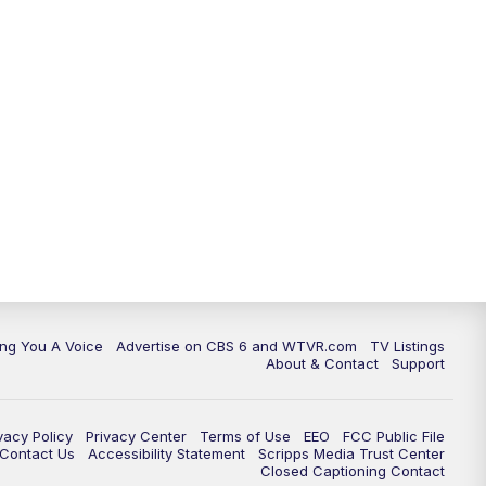
ing You A Voice
Advertise on CBS 6 and WTVR.com
TV Listings
About & Contact
Support
vacy Policy
Privacy Center
Terms of Use
EEO
FCC Public File
e Contact Us
Accessibility Statement
Scripps Media Trust Center
Closed Captioning Contact