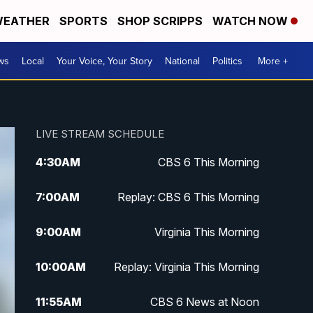
EATHER
SPORTS
SHOP SCRIPPS
WATCH NOW
ws
Local
Your Voice, Your Story
National
Politics
More +
LIVE STREAM SCHEDULE
4:30
AM
CBS 6 This Morning
7:00
AM
Replay: CBS 6 This Morning
9:00
AM
Virginia This Morning
10:00
AM
Replay: Virginia This Morning
11:55
AM
CBS 6 News at Noon