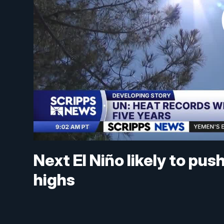
Next El Niño likely to pu
highs