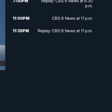
7:00
PM
Replay: CBS 6 News at 6:30
p.m.
11:00
PM
CBS 6 News at 11 p.m.
11:35
PM
Replay: CBS 6 News at 11 p.m.