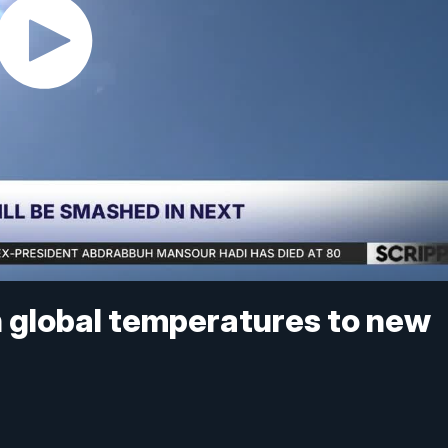
sh global temperatures to new