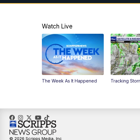
Watch Live
The Week As It Happened
Tracking Stor
© 2026 Scripps Media, Inc