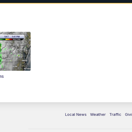
ms
Local News
Weather
Traffic
Giv