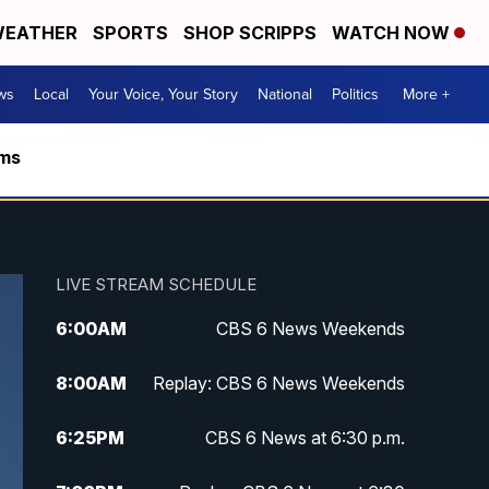
EATHER
SPORTS
SHOP SCRIPPS
WATCH NOW
ws
Local
Your Voice, Your Story
National
Politics
More +
rms
LIVE STREAM SCHEDULE
6:00
AM
CBS 6 News Weekends
8:00
AM
Replay: CBS 6 News Weekends
6:25
PM
CBS 6 News at 6:30 p.m.