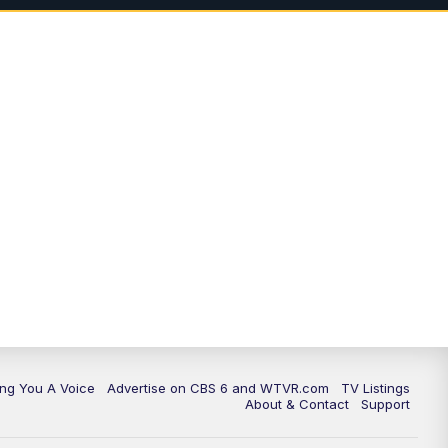
ing You A Voice
Advertise on CBS 6 and WTVR.com
TV Listings
About & Contact
Support