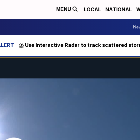
LOCAL
NATIONAL
W
MENU
Ne
⛈️ Use Interactive Radar to track scattered sto