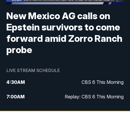
New Mexico AG calls on
Epstein survivors to come
forward amid Zorro Ranch
probe
LIVE STREAM SCHEDULE
4:30
AM
CBS 6 This Morning
7:00
AM
Replay: CBS 6 This Morning
9:00
AM
Virginia This Morning
10:00
AM
Replay: Virginia This Morning