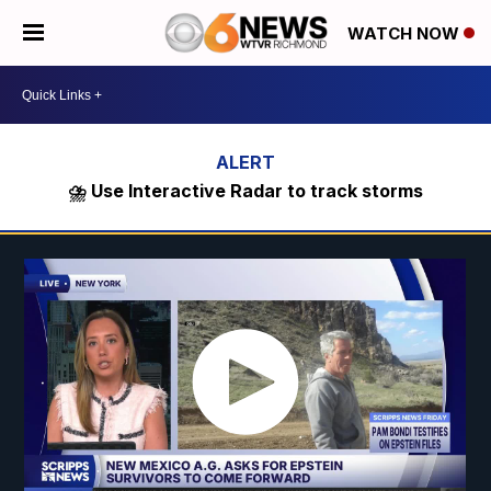
WATCH NOW
⛈️ Use Interactive Radar to track storms