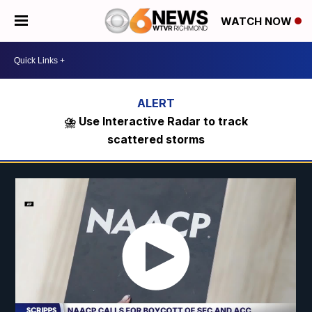
WATCH NOW
⛈️ Use Interactive Radar to track
scattered storms