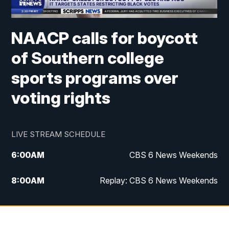
NAACP calls for boycott
of Southern college
sports programs over
voting rights
LIVE STREAM SCHEDULE
6:00
AM
CBS 6 News Weekends
8:00
AM
Replay: CBS 6 News Weekends
6:25
PM
CBS 6 News at 6:30 p.m.