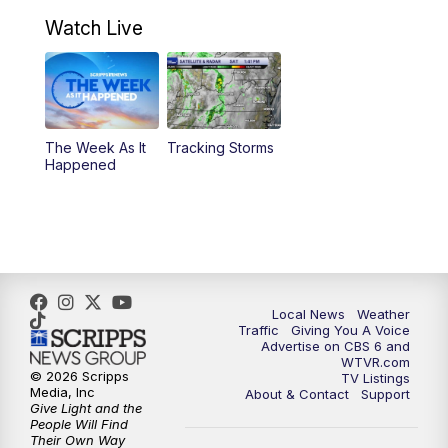
7:00
PM
Replay: CBS 6 News at 6:30 p.m.
Watch Live
11:00
PM
CBS 6 News at 11 p.m.
11:35
PM
Replay: CBS 6 News at 11 p.m.
The Week As It
Tracking Storms
Happened
Local News
Weather
Traffic
Giving You A Voice
Advertise on CBS 6 and
WTVR.com
© 2026 Scripps
TV Listings
Media, Inc
About & Contact
Support
Give Light and the
People Will Find
Their Own Way