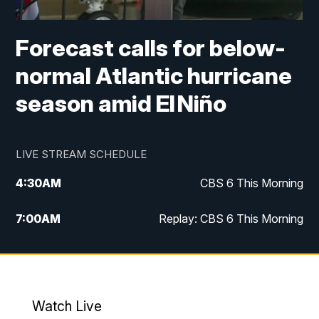
Forecast calls for below-
normal Atlantic hurricane
season amid El Niño
LIVE STREAM SCHEDULE
4:30
AM
CBS 6 This Morning
7:00
AM
Replay: CBS 6 This Morning
9:00
AM
Virginia This Morning
10:00
AM
Replay: Virginia This Morning
Watch Live