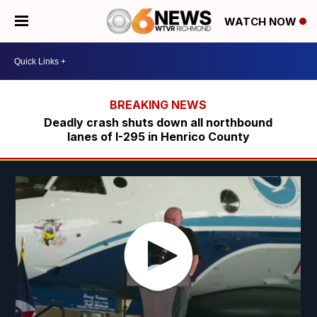
WATCH NOW
Deadly crash shuts down all northbound
lanes of I-295 in Henrico County