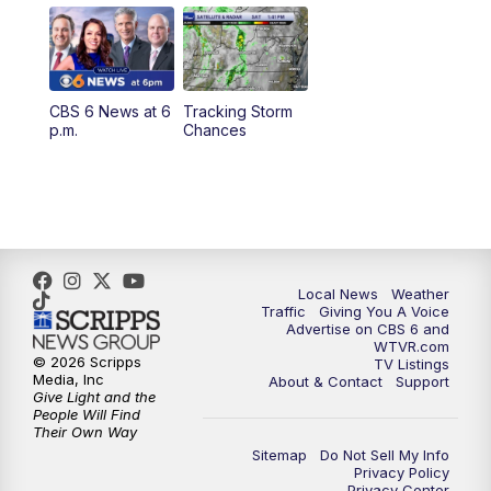
11:55
AM
CBS 6 News at Noon
12:30
PM
Replay: CBS 6 News at Noon
CBS 6 News at 6
Tracking Storm
4:00
PM
CBS 6 News at 4 p.m.
p.m.
Chances
5:00
PM
CBS 6 News at 5 p.m.
6:00
PM
CBS 6 News at 6 p.m.
6:30
PM
Replay: CBS 6 News at 6 p.m.
Local News
Weather
Traffic
Giving You A Voice
Advertise on CBS 6 and
7:30
PM
CBS 6 News at 7:30 p.m.
WTVR.com
© 2026 Scripps
TV Listings
Media, Inc
About & Contact
Support
11:00
PM
CBS 6 News at 11 p.m.
Give Light and the
People Will Find
Their Own Way
11:35
PM
Replay: CBS 6 News at 11 p.m.
Sitemap
Do Not Sell My Info
Privacy Policy
Privacy Center