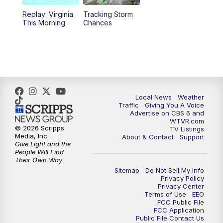
Replay: Virginia
Tracking Storm
4:00
PM
CBS 6 News at 4 p.m.
This Morning
Chances
5:00
PM
CBS 6 News at 5 p.m.
6:00
PM
CBS 6 News at 6 p.m.
6:30
PM
Replay: CBS 6 News at 6 p.m.
Local News
Weather
Traffic
Giving You A Voice
Advertise on CBS 6 and
7:30
PM
CBS 6 News at 7:30 p.m.
WTVR.com
© 2026 Scripps
TV Listings
Media, Inc
About & Contact
Support
11:00
PM
CBS 6 News at 11 p.m.
Give Light and the
People Will Find
Their Own Way
11:35
PM
Replay: CBS 6 News at 11 p.m.
Sitemap
Do Not Sell My Info
Privacy Policy
Privacy Center
Terms of Use
EEO
FCC Public File
FCC Application
Public File Contact Us