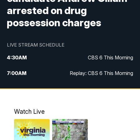
arrested on drug
possession charges
LIVE STREAM SCHEDULE
4:30
AM
CBS 6 This Morning
7:00
AM
Replay: CBS 6 This Morning
9:00
AM
Virginia This Morning
10:00
AM
Replay: Virginia This Morning
Watch Live
11:55
AM
CBS 6 News at Noon
12:30
PM
Replay: CBS 6 News at Noon