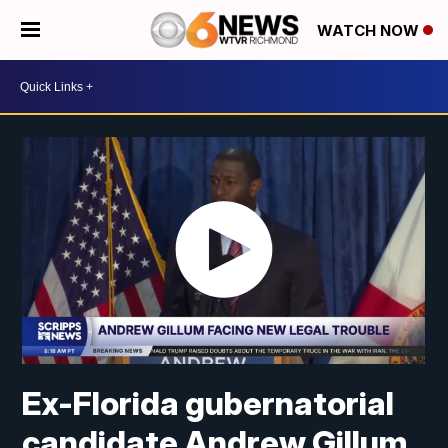
WATCH NOW
Ex-Florida gubernatorial
candidate Andrew Gillum