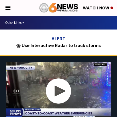
WATCH NOW
⛈️ Use Interactive Radar to track storms