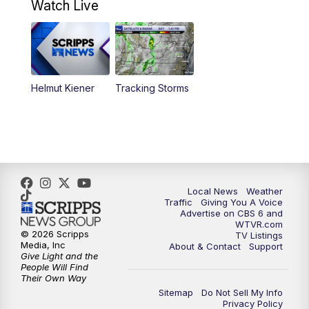
Watch Live
6:00
PM
CBS 6 News at 6 p.m.
6:30
PM
Replay: CBS 6 News at 6 p.m.
Helmut Kiener
Tracking Storms
11:00
PM
CBS 6 News at 11 p.m.
11:35
PM
Replay: CBS 6 News at 11 p.m.
Local News
Weather
Traffic
Giving You A Voice
Advertise on CBS 6 and
WTVR.com
© 2026 Scripps
TV Listings
Media, Inc
About & Contact
Support
Give Light and the
People Will Find
Their Own Way
Sitemap
Do Not Sell My Info
Privacy Policy