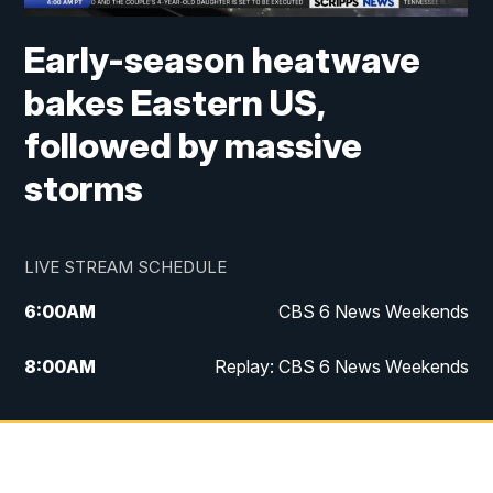
Early-season heatwave
bakes Eastern US,
followed by massive
storms
LIVE STREAM SCHEDULE
6:00
AM
CBS 6 News Weekends
8:00
AM
Replay: CBS 6 News Weekends
10:00
AM
Battle of the Brains
10:30
AM
Battle of the Brains Replay