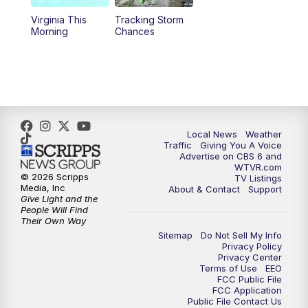
Virginia This
Tracking Storm
4:00
PM
CBS 6 News at 4 p.m.
Morning
Chances
5:00
PM
CBS 6 News at 5 p.m.
6:00
PM
CBS 6 News at 6 p.m.
6:30
PM
Replay: CBS 6 News at 6 p.m.
Local News
Weather
Traffic
Giving You A Voice
Advertise on CBS 6 and
7:30
PM
CBS 6 News at 7:30 p.m.
WTVR.com
© 2026 Scripps
TV Listings
Media, Inc
About & Contact
Support
11:00
PM
CBS 6 News at 11 p.m.
Give Light and the
People Will Find
Their Own Way
11:35
PM
Replay: CBS 6 News at 11 p.m.
Sitemap
Do Not Sell My Info
Privacy Policy
Privacy Center
Terms of Use
EEO
FCC Public File
FCC Application
Public File Contact Us