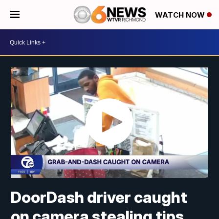
WATCH NOW
DoorDash driver caught
on camera stealing tips