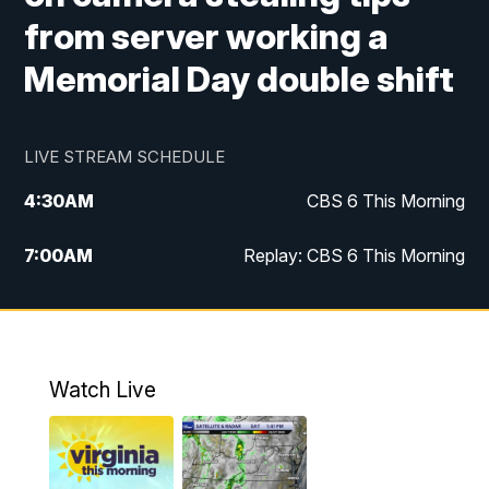
from server working a
Memorial Day double shift
LIVE STREAM SCHEDULE
4:30
AM
CBS 6 This Morning
7:00
AM
Replay: CBS 6 This Morning
9:00
AM
Virginia This Morning
10:00
AM
Replay: Virginia This Morning
Watch Live
11:55
AM
CBS 6 News at Noon
12:30
PM
Replay: CBS 6 News at Noon