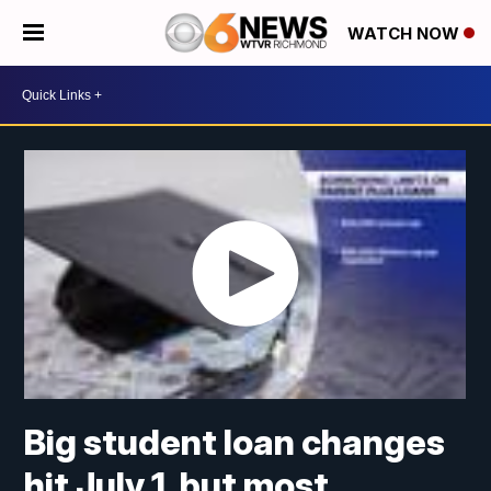
WATCH NOW
Big student loan changes
hit July 1, but most