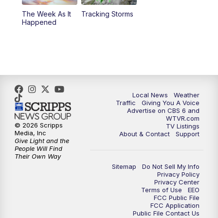
The Week As It
Tracking Storms
11:00
PM
CBS 6 News at 11 p.m.
Happened
11:35
PM
Replay: CBS 6 News at 11 p.m.
Local News
Weather
Traffic
Giving You A Voice
Advertise on CBS 6 and
WTVR.com
© 2026 Scripps
TV Listings
Media, Inc
About & Contact
Support
Give Light and the
People Will Find
Their Own Way
Sitemap
Do Not Sell My Info
Privacy Policy
Privacy Center
Terms of Use
EEO
FCC Public File
FCC Application
Public File Contact Us