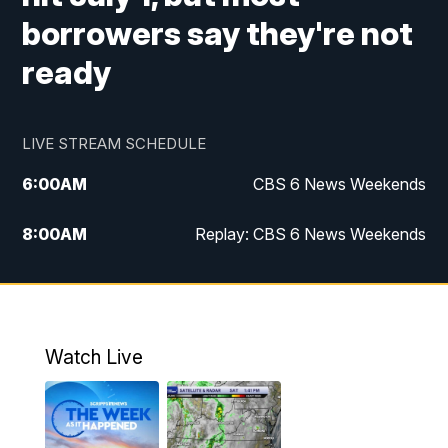
borrowers say they're not
ready
LIVE STREAM SCHEDULE
6:00
AM
CBS 6 News Weekends
8:00
AM
Replay: CBS 6 News Weekends
10:00
AM
Battle of the Brains
10:30
AM
Battle of the Brains Replay
Watch Live
6:00
PM
CBS 6 News at 6 p.m.
6:30
PM
Replay: CBS 6 News at 6 p.m.