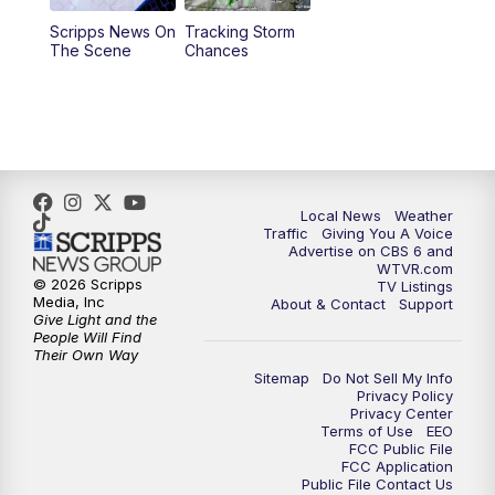
Scripps News On
Tracking Storm
4:00
PM
CBS 6 News at 4 p.m.
The Scene
Chances
5:00
PM
CBS 6 News at 5 p.m.
6:00
PM
CBS 6 News at 6 p.m.
6:30
PM
Replay: CBS 6 News at 6 p.m.
Local News
Weather
Traffic
Giving You A Voice
Advertise on CBS 6 and
7:30
PM
CBS 6 News at 7:30 p.m.
WTVR.com
© 2026 Scripps
TV Listings
Media, Inc
About & Contact
Support
11:00
PM
CBS 6 News at 11 p.m.
Give Light and the
People Will Find
Their Own Way
11:35
PM
Replay: CBS 6 News at 11 p.m.
Sitemap
Do Not Sell My Info
Privacy Policy
Privacy Center
Terms of Use
EEO
FCC Public File
FCC Application
Public File Contact Us