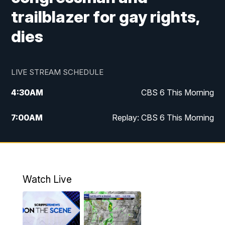
trailblazer for gay rights,
dies
LIVE STREAM SCHEDULE
4:30
AM
CBS 6 This Morning
7:00
AM
Replay: CBS 6 This Morning
9:00
AM
Virginia This Morning
10:00
AM
Replay: Virginia This Morning
Watch Live
11:55
AM
CBS 6 News at Noon
12:30
PM
Replay: CBS 6 News at Noon