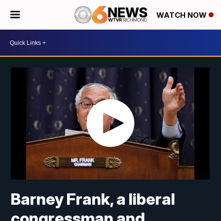
WATCH NOW
Barney Frank, a liberal
congressman and