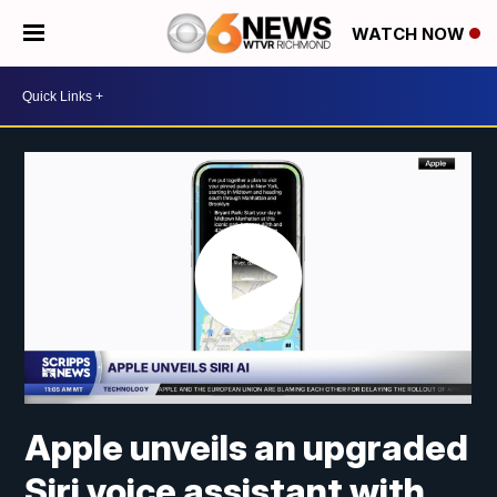
WATCH NOW
Apple unveils an upgraded
Siri voice assistant with