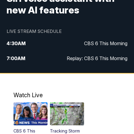
new AI features
LIVE STREAM SCHEDULE
4:30
AM
CBS 6 This Morning
7:00
AM
Replay: CBS 6 This Morning
9:00
AM
Virginia This Morning
10:00
AM
Replay: Virginia This Morning
Watch Live
11:55
AM
CBS 6 News at Noon
12:30
PM
Replay: CBS 6 News at Noon
CBS 6 This
Tracking Storm
4:00
PM
CBS 6 News at 4 p.m.