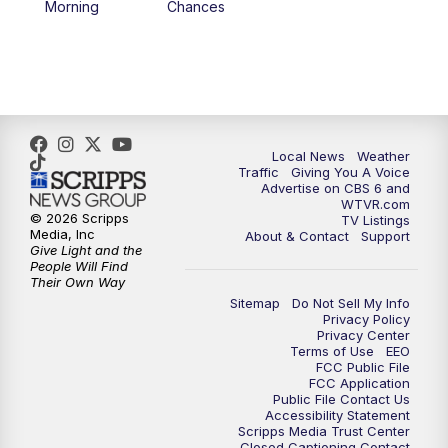
Morning
Chances
5:00
PM
CBS 6 News at 5 p.m.
6:00
PM
CBS 6 News at 6 p.m.
6:30
PM
Replay: CBS 6 News at 6 p.m.
Local News
Weather
Traffic
Giving You A Voice
Advertise on CBS 6 and
7:30
PM
CBS 6 News at 7:30 p.m.
WTVR.com
© 2026 Scripps
TV Listings
Media, Inc
About & Contact
Support
11:00
PM
CBS 6 News at 11 p.m.
Give Light and the
People Will Find
Their Own Way
11:35
PM
Replay: CBS 6 News at 11 p.m.
Sitemap
Do Not Sell My Info
Privacy Policy
Privacy Center
Terms of Use
EEO
FCC Public File
FCC Application
Public File Contact Us
Accessibility Statement
Scripps Media Trust Center
Closed Captioning Contact