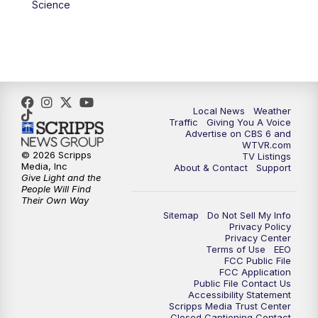
Science
Local News
Weather
Traffic
Giving You A Voice
Advertise on CBS 6 and
WTVR.com
© 2026 Scripps
TV Listings
Media, Inc
About & Contact
Support
Give Light and the
People Will Find
Their Own Way
Sitemap
Do Not Sell My Info
Privacy Policy
Privacy Center
Terms of Use
EEO
FCC Public File
FCC Application
Public File Contact Us
Accessibility Statement
Scripps Media Trust Center
Closed Captioning Contact