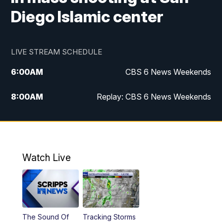
Diego Islamic center
LIVE STREAM SCHEDULE
6:00
AM
CBS 6 News Weekends
8:00
AM
Replay: CBS 6 News Weekends
6:25
PM
CBS 6 News at 6:30 p.m.
7:00
PM
Replay: CBS 6 News at 6:30 p.m.
Watch Live
11:00
PM
CBS 6 News at 11 p.m.
11:35
PM
Replay: CBS 6 News at 11 p.m.
The Sound Of
Tracking Storms