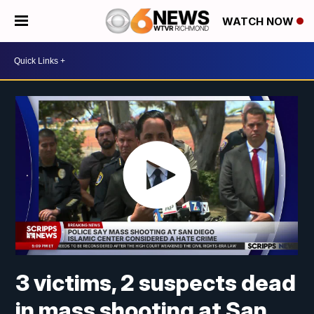
WATCH NOW
3 victims, 2 suspects dead
in mass shooting at San