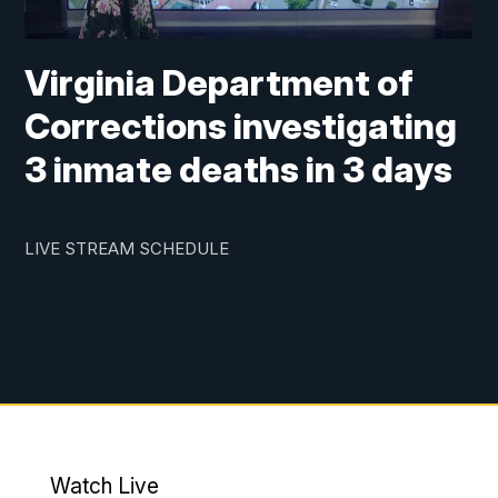
Virginia Department of
Corrections investigating
3 inmate deaths in 3 days
LIVE STREAM SCHEDULE
Watch Live