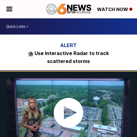
WATCH NOW
⛈️ Use Interactive Radar to track
scattered storms