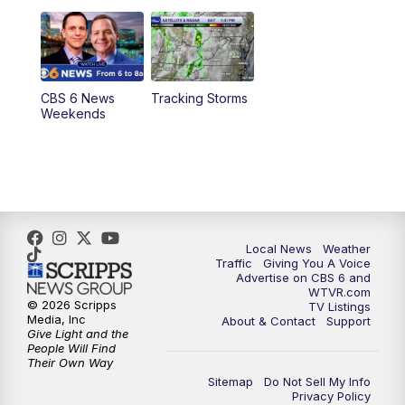
CBS 6 News
Tracking Storms
Weekends
Local News
Weather
Traffic
Giving You A Voice
Advertise on CBS 6 and
WTVR.com
© 2026 Scripps
TV Listings
Media, Inc
About & Contact
Support
Give Light and the
People Will Find
Their Own Way
Sitemap
Do Not Sell My Info
Privacy Policy