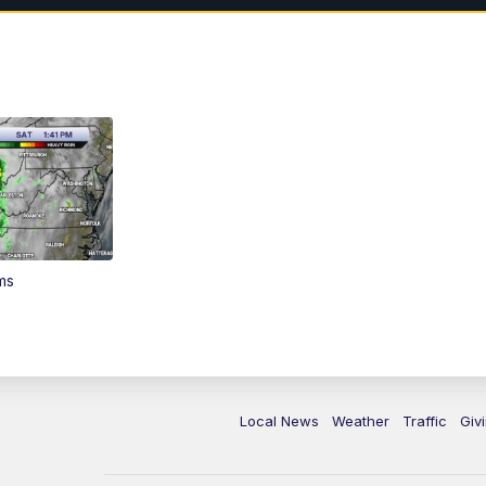
ms
Local News
Weather
Traffic
Giv