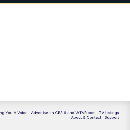
ing You A Voice
Advertise on CBS 6 and WTVR.com
TV Listings
About & Contact
Support