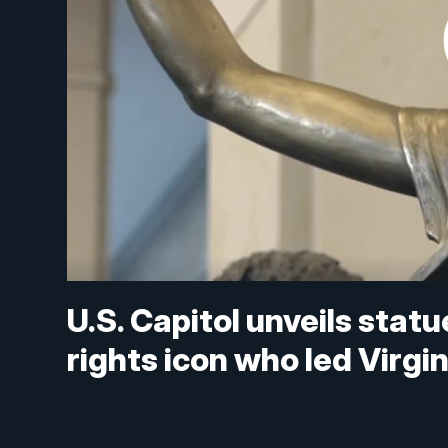
U.S. Capitol unveils statu
rights icon who led Virgi