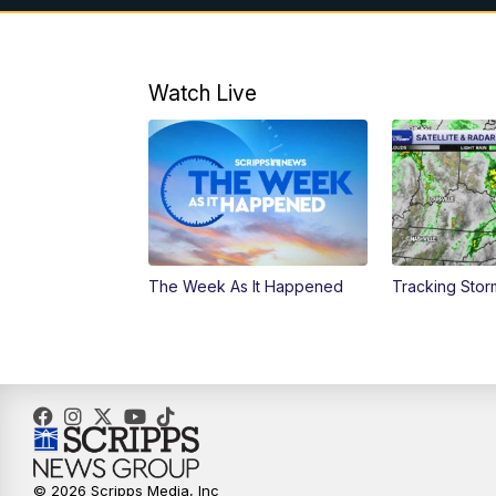
Watch Live
The Week As It Happened
Tracking Stor
© 2026 Scripps Media, Inc