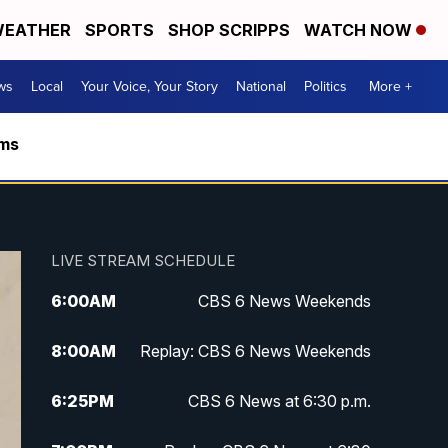
EATHER
SPORTS
SHOP SCRIPPS
WATCH NOW
ws
Local
Your Voice, Your Story
National
Politics
More +
rms
LIVE STREAM SCHEDULE
6:00
AM
CBS 6 News Weekends
8:00
AM
Replay: CBS 6 News Weekends
6:25
PM
CBS 6 News at 6:30 p.m.