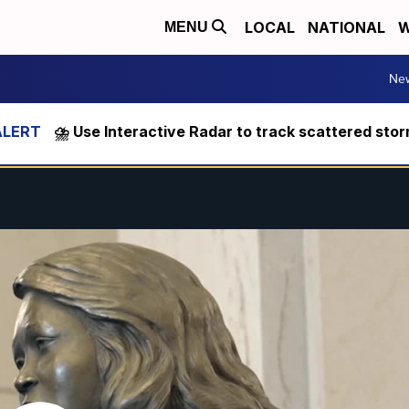
LOCAL
NATIONAL
W
MENU
Ne
⛈️ Use Interactive Radar to track scattered sto