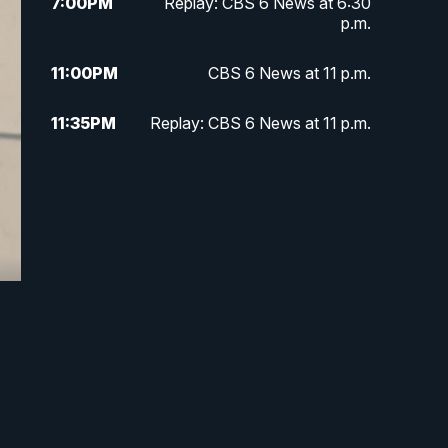
7:00
PM
Replay: CBS 6 News at 6:30
p.m.
11:00
PM
CBS 6 News at 11 p.m.
11:35
PM
Replay: CBS 6 News at 11 p.m.