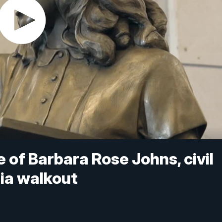
e of Barbara Rose Johns, civil
nia walkout