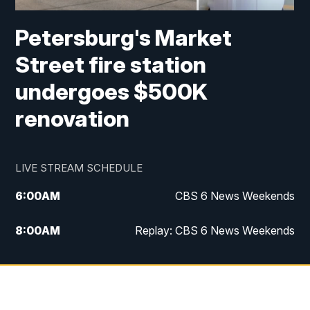
Petersburg's Market
Street fire station
undergoes $500K
renovation
LIVE STREAM SCHEDULE
6:00
AM
CBS 6 News Weekends
8:00
AM
Replay: CBS 6 News Weekends
10:00
AM
Battle of the Brains
10:30
AM
Battle of the Brains Replay