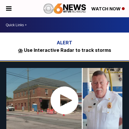
WATCH NOW
⛈️ Use Interactive Radar to track storms