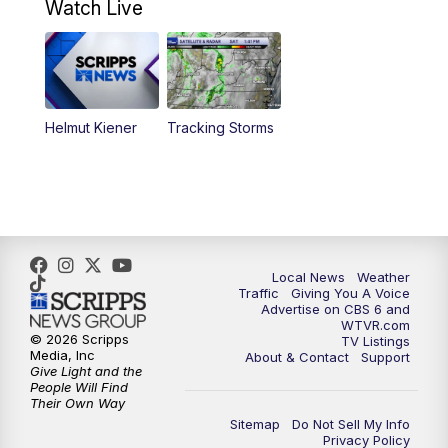
Watch Live
6:00
PM
CBS 6 News at 6 p.m.
6:30
PM
Replay: CBS 6 News at 6 p.m.
Helmut Kiener
Tracking Storms
11:00
PM
CBS 6 News at 11 p.m.
11:35
PM
Replay: CBS 6 News at 11 p.m.
Local News
Weather
Traffic
Giving You A Voice
Advertise on CBS 6 and
WTVR.com
© 2026 Scripps
TV Listings
Media, Inc
About & Contact
Support
Give Light and the
People Will Find
Their Own Way
Sitemap
Do Not Sell My Info
Privacy Policy