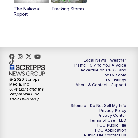
The National
Tracking Storms
Report
Local News
Weather
Traffic
Giving You A Voice
Advertise on CBS 6 and
WTVR.com
© 2026 Scripps
TV Listings
Media, Inc
About & Contact
Support
Give Light and the
People Will Find
Their Own Way
Sitemap
Do Not Sell My Info
Privacy Policy
Privacy Center
Terms of Use
EEO
FCC Public File
FCC Application
Public File Contact Us