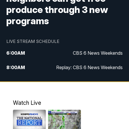
produce through 3 new
programs
LIVE STREAM SCHEDULE
6:00
AM
CBS 6 News Weekends
8:00
AM
Replay: CBS 6 News Weekends
6:25
PM
CBS 6 News at 6:30 p.m.
7:00
PM
Replay: CBS 6 News at 6:30 p.m.
Watch Live
11:00
PM
CBS 6 News at 11 p.m.
11:35
PM
Replay: CBS 6 News at 11 p.m.