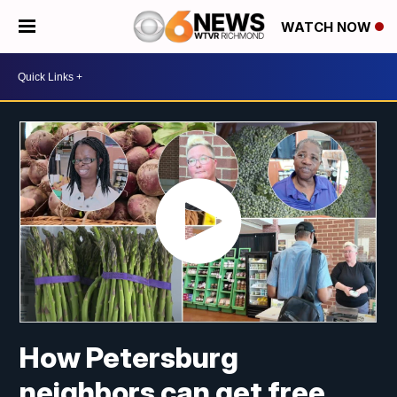
WATCH NOW
How Petersburg
neighbors can get free