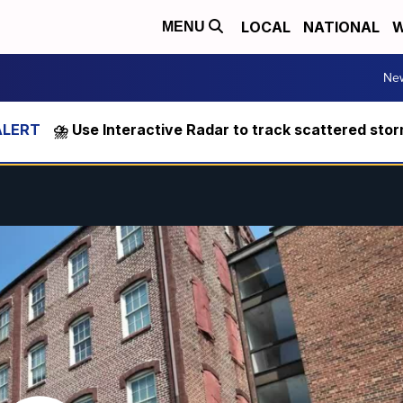
LOCAL
NATIONAL
W
MENU
Ne
⛈️ Use Interactive Radar to track scattered sto