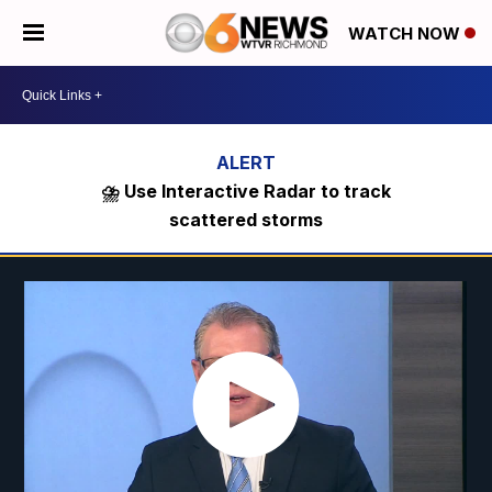
WATCH NOW
⛈️ Use Interactive Radar to track
scattered storms