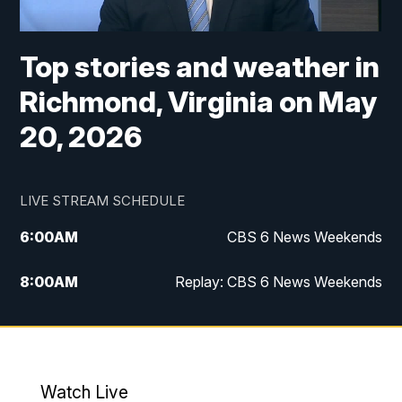
Top stories and weather in
Richmond, Virginia on May
20, 2026
LIVE STREAM SCHEDULE
6:00
AM
CBS 6 News Weekends
8:00
AM
Replay: CBS 6 News Weekends
6:25
PM
CBS 6 News at 6:30 p.m.
7:00
PM
Replay: CBS 6 News at 6:30 p.m.
Watch Live