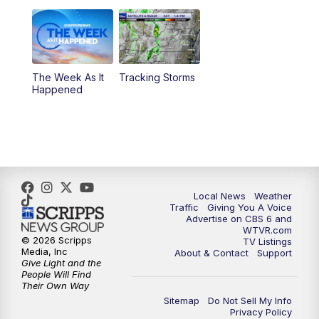
11:00
PM
CBS 6 News at 11 p.m.
11:35
PM
Replay: CBS 6 News at 11 p.m.
The Week As It
Tracking Storms
Happened
Local News
Weather
Traffic
Giving You A Voice
Advertise on CBS 6 and
WTVR.com
© 2026 Scripps
TV Listings
Media, Inc
About & Contact
Support
Give Light and the
People Will Find
Their Own Way
Sitemap
Do Not Sell My Info
Privacy Policy