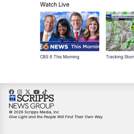
Watch Live
CBS 6 This Morning
Tracking Sto
© 2026 Scripps Media, Inc
Give Light and the People Will Find Their Own Way