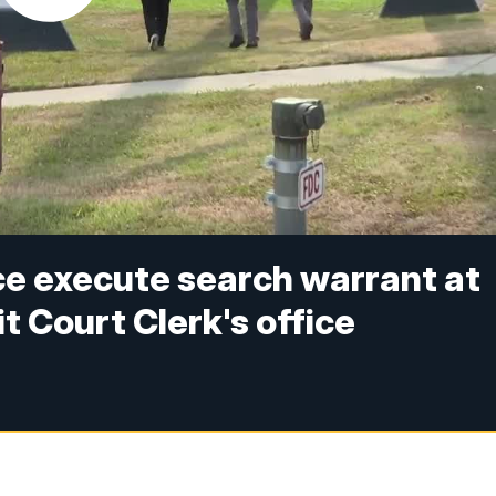
ce execute search warrant at
t Court Clerk's office