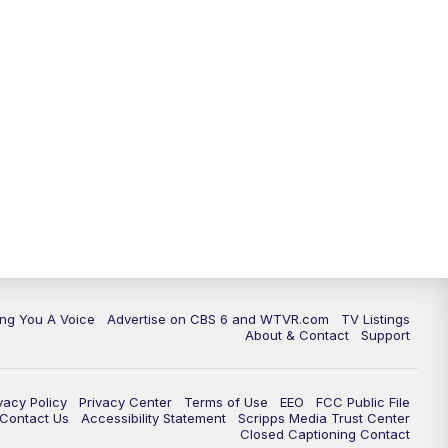
ing You A Voice
Advertise on CBS 6 and WTVR.com
TV Listings
About & Contact
Support
vacy Policy
Privacy Center
Terms of Use
EEO
FCC Public File
e Contact Us
Accessibility Statement
Scripps Media Trust Center
Closed Captioning Contact