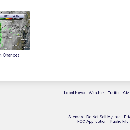
rm Chances
Local News
Weather
Traffic
Giv
Sitemap
Do Not Sell My Info
Pri
FCC Application
Public Fil