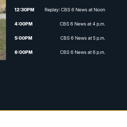
12:30
PM
Replay: CBS 6 News at Noon
4:00
PM
CBS 6 News at 4 p.m.
5:00
PM
CBS 6 News at 5 p.m.
6:00
PM
CBS 6 News at 6 p.m.
6:30
PM
Replay: CBS 6 News at 6 p.m.
7:30
PM
CBS 6 News at 7:30 p.m.
11:00
PM
CBS 6 News at 11 p.m.
11:35
PM
Replay: CBS 6 News at 11 p.m.