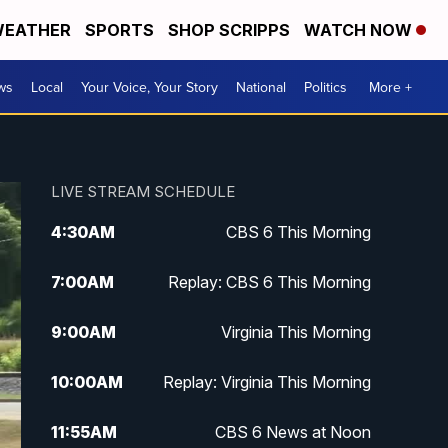
EATHER
SPORTS
SHOP SCRIPPS
WATCH NOW
ws
Local
Your Voice, Your Story
National
Politics
More +
LIVE STREAM SCHEDULE
4:30
AM
CBS 6 This Morning
7:00
AM
Replay: CBS 6 This Morning
9:00
AM
Virginia This Morning
10:00
AM
Replay: Virginia This Morning
11:55
AM
CBS 6 News at Noon