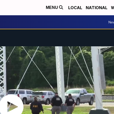
LOCAL
NATIONAL
W
MENU
Ne