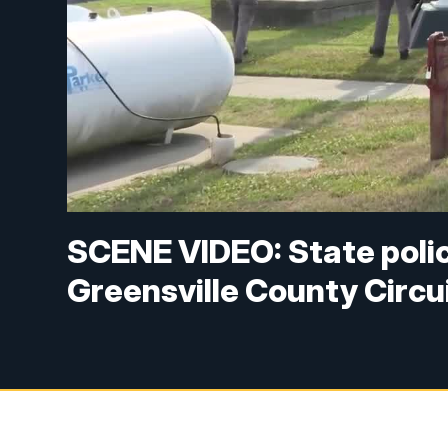
SCENE VIDEO: State poli
Greensville County Circui