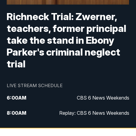
Richneck Trial: Zwerner,
teachers, former principal
take the stand in Ebony
Parker's criminal neglect
trial
LIVE STREAM SCHEDULE
6:00
AM
CBS 6 News Weekends
8:00
AM
Replay: CBS 6 News Weekends
10:00
AM
Battle of the Brains