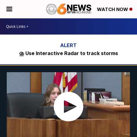
WATCH NOW
⛈️ Use Interactive Radar to track storms