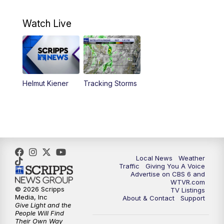
10:30
AM
Battle of the Brains Replay
Watch Live
6:00
PM
CBS 6 News at 6 p.m.
6:30
PM
Replay: CBS 6 News at 6 p.m.
Helmut Kiener
Tracking Storms
11:00
PM
CBS 6 News at 11 p.m.
11:35
PM
Replay: CBS 6 News at 11 p.m.
Local News
Weather
Traffic
Giving You A Voice
Advertise on CBS 6 and
WTVR.com
© 2026 Scripps
TV Listings
Media, Inc
About & Contact
Support
Give Light and the
People Will Find
Their Own Way