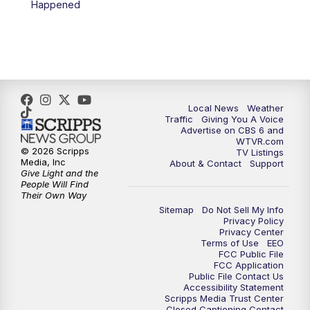
Happened
11:35
PM
Replay: CBS 6 News at 11 p.m.
Local News
Weather
Traffic
Giving You A Voice
Advertise on CBS 6 and
WTVR.com
© 2026 Scripps
TV Listings
Media, Inc
About & Contact
Support
Give Light and the
People Will Find
Their Own Way
Sitemap
Do Not Sell My Info
Privacy Policy
Privacy Center
Terms of Use
EEO
FCC Public File
FCC Application
Public File Contact Us
Accessibility Statement
Scripps Media Trust Center
Closed Captioning Contact