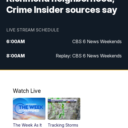
Crime Insider sources say
LIVE STREAM SCHEDULE
6:00
AM
CBS 6 News Weekends
8:00
AM
Replay: CBS 6 News Weekends
10:00
AM
Battle of the Brains
10:30
AM
Battle of the Brains Replay
Watch Live
6:00
PM
CBS 6 News at 6 p.m.
6:30
PM
Replay: CBS 6 News at 6 p.m.
The Week As It
Tracking Storms
11:00
PM
CBS 6 News at 11 p.m.