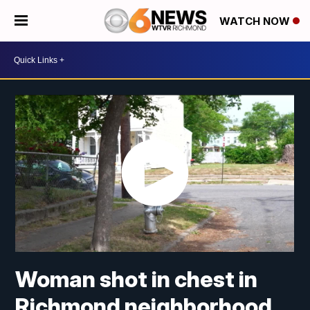
WATCH NOW
Woman shot in chest in
Richmond neighborhood,