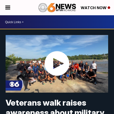
WATCH NOW
Veterans walk raises
awareness about military