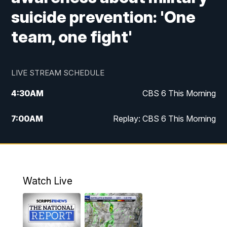
suicide prevention: 'One
team, one fight'
LIVE STREAM SCHEDULE
4:30
AM
CBS 6 This Morning
7:00
AM
Replay: CBS 6 This Morning
9:00
AM
Virginia This Morning
10:00
AM
Replay: Virginia This Morning
Watch Live
11:55
AM
CBS 6 News at Noon
12:30
PM
Replay: CBS 6 News at Noon