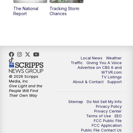
The National
Tracking Storm
4:00
PM
CBS 6 News at 4 p.m.
Report
Chances
5:00
PM
CBS 6 News at 5 p.m.
6:00
PM
CBS 6 News at 6 p.m.
6:30
PM
Replay: CBS 6 News at 6 p.m.
Local News
Weather
Traffic
Giving You A Voice
Advertise on CBS 6 and
7:30
PM
CBS 6 News at 7:30 p.m.
WTVR.com
© 2026 Scripps
TV Listings
Media, Inc
About & Contact
Support
11:00
PM
CBS 6 News at 11 p.m.
Give Light and the
People Will Find
Their Own Way
11:35
PM
Replay: CBS 6 News at 11 p.m.
Sitemap
Do Not Sell My Info
Privacy Policy
Privacy Center
Terms of Use
EEO
FCC Public File
FCC Application
Public File Contact Us