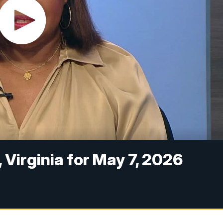
 Virginia for May 7, 2026