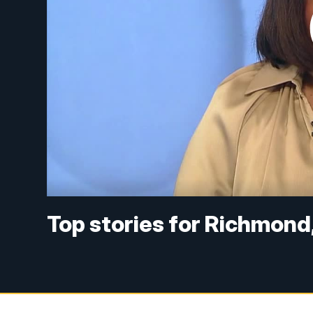
Top stories for Richmond,