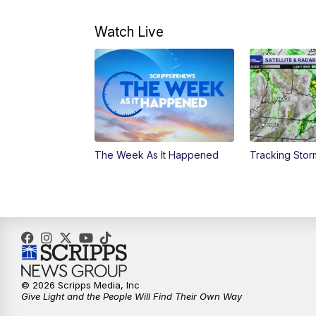
Watch Live
The Week As It Happened
Tracking Stor
© 2026 Scripps Media, Inc
Give Light and the People Will Find Their Own Way