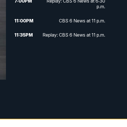
7:00
PM
Replay: CBS 6 News at 6:30
p.m.
11:00
PM
CBS 6 News at 11 p.m.
11:35
PM
Replay: CBS 6 News at 11 p.m.