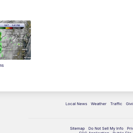
ms
Local News
Weather
Traffic
Giv
Sitemap
Do Not Sell My Info
Pri