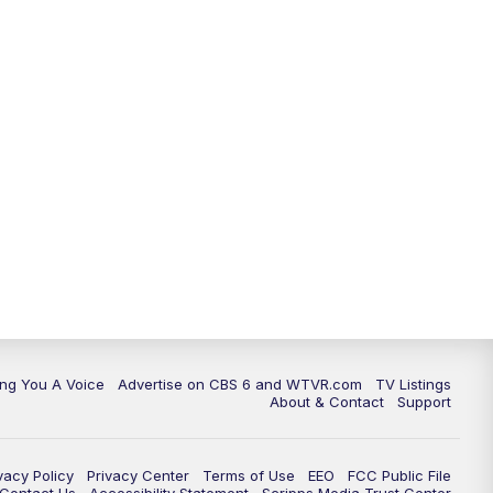
ing You A Voice
Advertise on CBS 6 and WTVR.com
TV Listings
About & Contact
Support
vacy Policy
Privacy Center
Terms of Use
EEO
FCC Public File