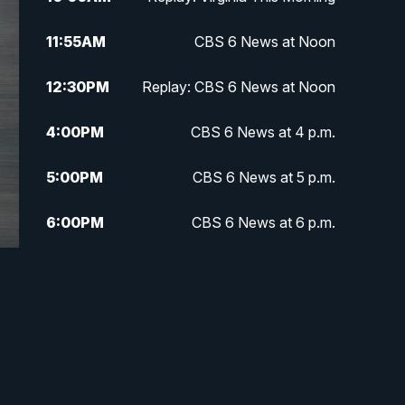
11:55
AM
CBS 6 News at Noon
12:30
PM
Replay: CBS 6 News at Noon
4:00
PM
CBS 6 News at 4 p.m.
5:00
PM
CBS 6 News at 5 p.m.
6:00
PM
CBS 6 News at 6 p.m.
6:30
PM
Replay: CBS 6 News at 6 p.m.
7:30
PM
CBS 6 News at 7:30 p.m.
11:00
PM
CBS 6 News at 11 p.m.
11:35
PM
Replay: CBS 6 News at 11 p.m.