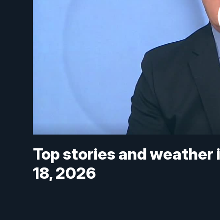
Top stories and weather 
18, 2026