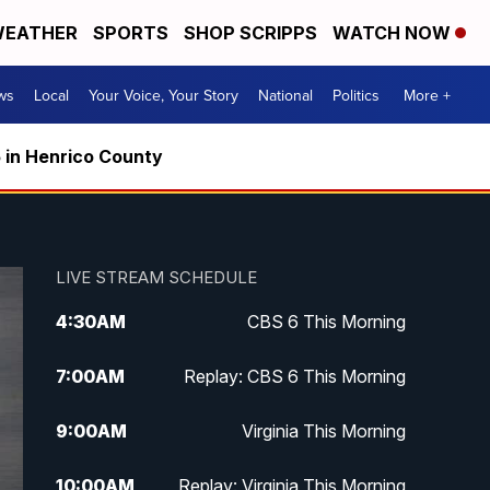
EATHER
SPORTS
SHOP SCRIPPS
WATCH NOW
ws
Local
Your Voice, Your Story
National
Politics
More +
5 in Henrico County
LIVE STREAM SCHEDULE
4:30
AM
CBS 6 This Morning
7:00
AM
Replay: CBS 6 This Morning
9:00
AM
Virginia This Morning
10:00
AM
Replay: Virginia This Morning