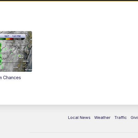
rm Chances
Local News
Weather
Traffic
Giv