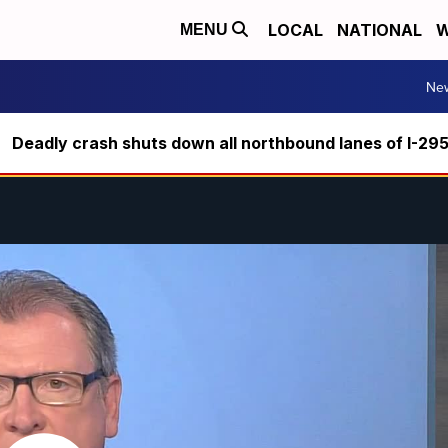
LOCAL
NATIONAL
W
MENU
Ne
Deadly crash shuts down all northbound lanes of I-29