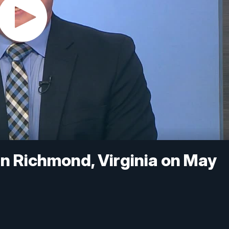
in Richmond, Virginia on May