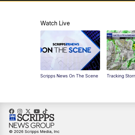
Watch Live
Scripps News On The Scene
Tracking Sto
© 2026 Scripps Media, Inc