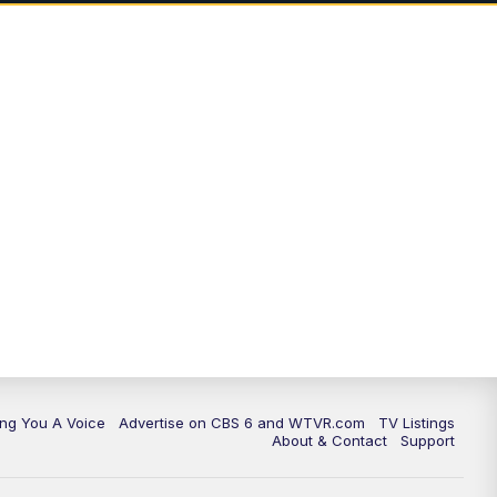
ing You A Voice
Advertise on CBS 6 and WTVR.com
TV Listings
About & Contact
Support