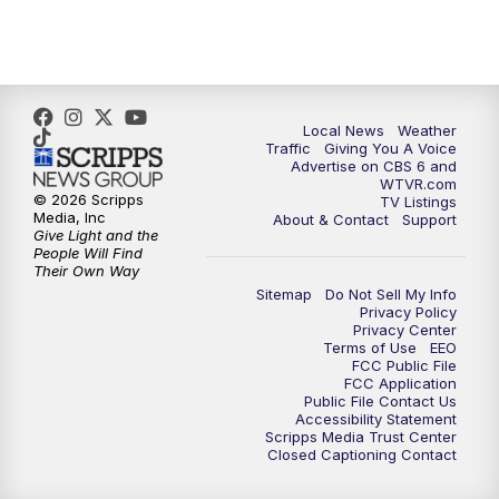
5:00
PM
CBS 6 News at 5 p.m.
6:00
PM
CBS 6 News at 6 p.m.
6:30
PM
Replay: CBS 6 News at 6 p.m.
Local News
Weather
Traffic
Giving You A Voice
Advertise on CBS 6 and
7:30
PM
CBS 6 News at 7:30 p.m.
WTVR.com
© 2026 Scripps
TV Listings
Media, Inc
About & Contact
Support
11:00
PM
CBS 6 News at 11 p.m.
Give Light and the
People Will Find
Their Own Way
11:35
PM
Replay: CBS 6 News at 11 p.m.
Sitemap
Do Not Sell My Info
Privacy Policy
Privacy Center
Terms of Use
EEO
FCC Public File
FCC Application
Public File Contact Us
Accessibility Statement
Scripps Media Trust Center
Closed Captioning Contact