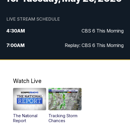
LIVE STREAM SCHEDULE
4:30
AM
CBS 6 This Morning
7:00
AM
Replay: CBS 6 This Morning
9:00
AM
Virginia This Morning
10:00
AM
Replay: Virginia This Morning
Watch Live
11:55
AM
CBS 6 News at Noon
12:30
PM
Replay: CBS 6 News at Noon
The National
Tracking Storm
4:00
PM
CBS 6 News at 4 p.m.
Report
Chances