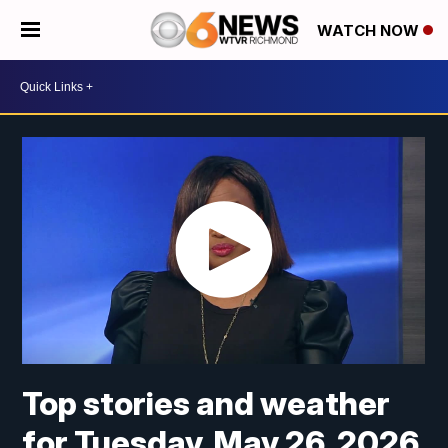
WATCH NOW
Top stories and weather
for Tuesday, May 26, 2026