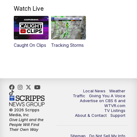
10:30
AM
Battle of the Brains Replay
Watch Live
6:00
PM
CBS 6 News at 6 p.m.
6:30
PM
Replay: CBS 6 News at 6 p.m.
Caught On Clips
Tracking Storms
11:00
PM
CBS 6 News at 11 p.m.
11:35
PM
Replay: CBS 6 News at 11 p.m.
Local News
Weather
Traffic
Giving You A Voice
Advertise on CBS 6 and
WTVR.com
© 2026 Scripps
TV Listings
Media, Inc
About & Contact
Support
Give Light and the
People Will Find
Their Own Way
Sitemap
Do Not Sell My Info