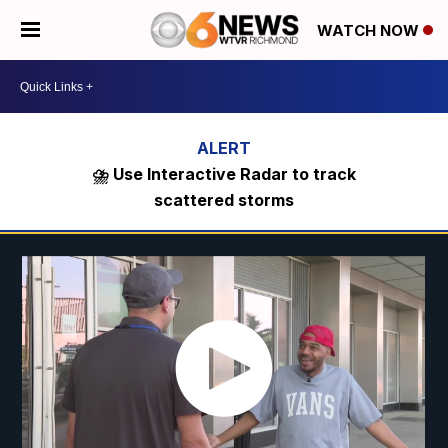
WATCH NOW
⛈️ Use Interactive Radar to track
scattered storms