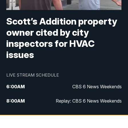
Scott’s Addition property
owner cited by city
inspectors for HVAC
issues
LIVE STREAM SCHEDULE
6:00
AM
CBS 6 News Weekends
8:00
AM
Replay: CBS 6 News Weekends
10:00
AM
Battle of the Brains