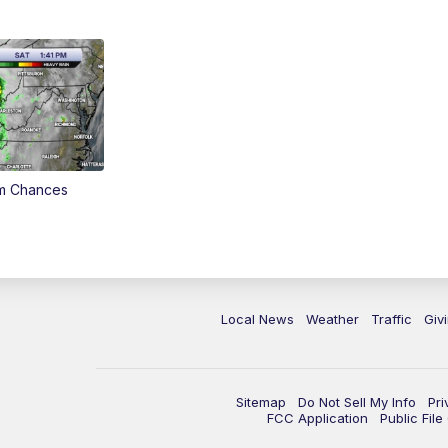
rm Chances
Local News
Weather
Traffic
Giv
Sitemap
Do Not Sell My Info
Pri
FCC Application
Public Fil