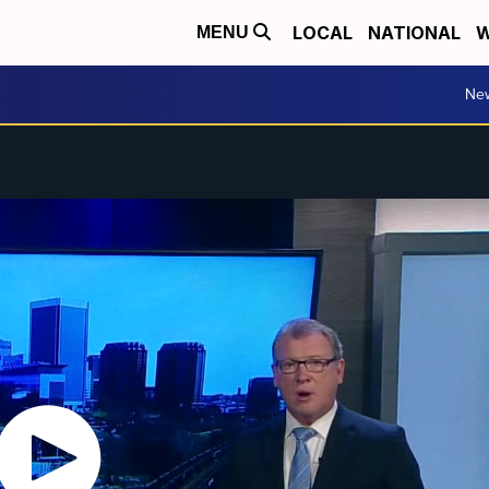
LOCAL
NATIONAL
W
MENU
Ne