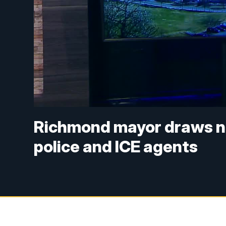
Richmond mayor draws n
police and ICE agents