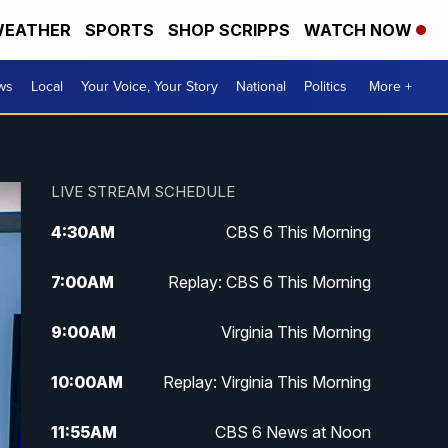
EATHER
SPORTS
SHOP SCRIPPS
WATCH NOW
ws
Local
Your Voice, Your Story
National
Politics
More +
LIVE STREAM SCHEDULE
4:30
AM
CBS 6 This Morning
7:00
AM
Replay: CBS 6 This Morning
9:00
AM
Virginia This Morning
10:00
AM
Replay: Virginia This Morning
11:55
AM
CBS 6 News at Noon