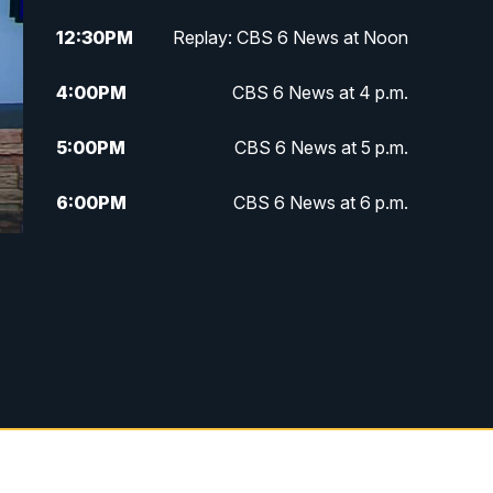
12:30
PM
Replay: CBS 6 News at Noon
4:00
PM
CBS 6 News at 4 p.m.
5:00
PM
CBS 6 News at 5 p.m.
6:00
PM
CBS 6 News at 6 p.m.
6:30
PM
Replay: CBS 6 News at 6 p.m.
7:30
PM
CBS 6 News at 7:30 p.m.
11:00
PM
CBS 6 News at 11 p.m.
11:35
PM
Replay: CBS 6 News at 11 p.m.