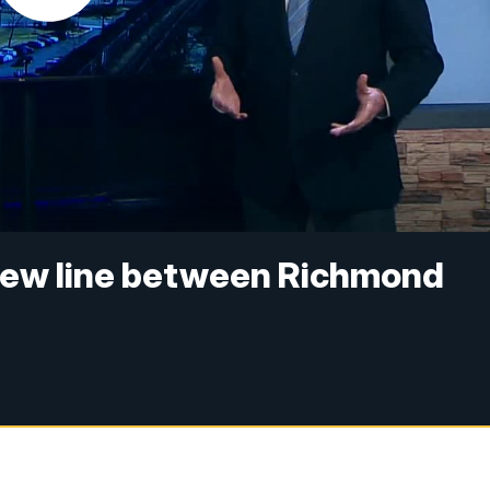
ew line between Richmond