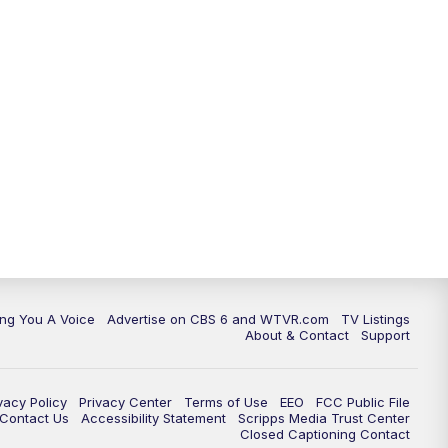
ing You A Voice
Advertise on CBS 6 and WTVR.com
TV Listings
About & Contact
Support
vacy Policy
Privacy Center
Terms of Use
EEO
FCC Public File
e Contact Us
Accessibility Statement
Scripps Media Trust Center
Closed Captioning Contact