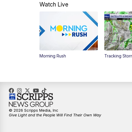
Watch Live
Morning Rush
Tracking Sto
© 2026 Scripps Media, Inc
Give Light and the People Will Find Their Own Way