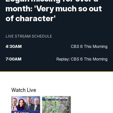
month: 'Very much so out
of character'
LIVE STREAM SCHEDULE
4:30
AM
CBS 6 This Morning
7:00
AM
Replay: CBS 6 This Morning
9:00
AM
Virginia This Morning
10:00
AM
Replay: Virginia This Morning
Watch Live
11:55
AM
CBS 6 News at Noon
12:30
PM
Replay: CBS 6 News at Noon