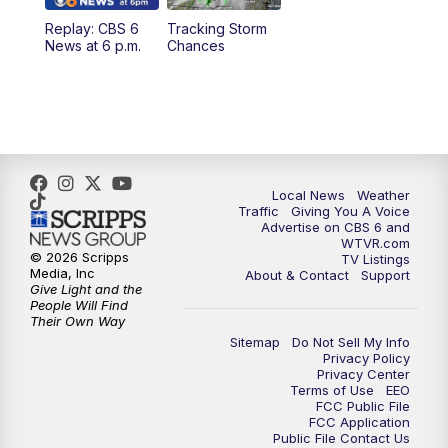
Replay: CBS 6
Tracking Storm
4:00
PM
CBS 6 News at 4 p.m.
News at 6 p.m.
Chances
5:00
PM
CBS 6 News at 5 p.m.
6:00
PM
CBS 6 News at 6 p.m.
6:30
PM
Replay: CBS 6 News at 6 p.m.
Local News
Weather
Traffic
Giving You A Voice
Advertise on CBS 6 and
7:30
PM
CBS 6 News at 7:30 p.m.
WTVR.com
© 2026 Scripps
TV Listings
Media, Inc
About & Contact
Support
11:00
PM
CBS 6 News at 11 p.m.
Give Light and the
People Will Find
Their Own Way
11:35
PM
Replay: CBS 6 News at 11 p.m.
Sitemap
Do Not Sell My Info
Privacy Policy
Privacy Center
Terms of Use
EEO
FCC Public File
FCC Application
Public File Contact Us