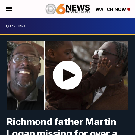
WATCH NOW
Richmond father Martin
Logan missing for over a