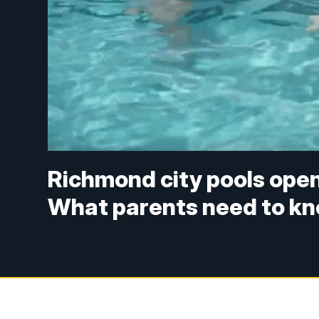
Richmond city pools ope
What parents need to kn