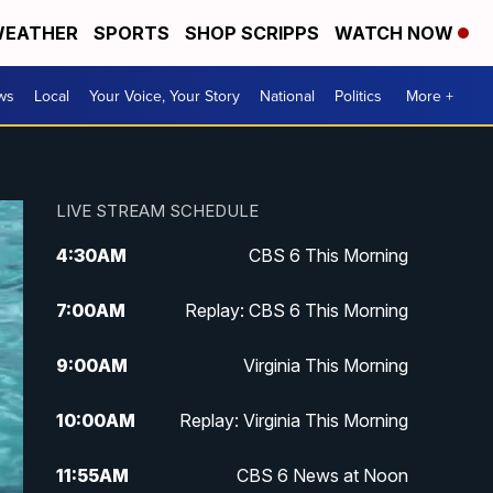
EATHER
SPORTS
SHOP SCRIPPS
WATCH NOW
ws
Local
Your Voice, Your Story
National
Politics
More +
LIVE STREAM SCHEDULE
4:30
AM
CBS 6 This Morning
7:00
AM
Replay: CBS 6 This Morning
9:00
AM
Virginia This Morning
10:00
AM
Replay: Virginia This Morning
11:55
AM
CBS 6 News at Noon