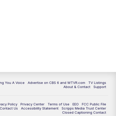
ing You A Voice
Advertise on CBS 6 and WTVR.com
TV Listings
About & Contact
Support
vacy Policy
Privacy Center
Terms of Use
EEO
FCC Public File
e Contact Us
Accessibility Statement
Scripps Media Trust Center
Closed Captioning Contact