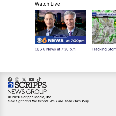
Watch Live
CBS 6 News at 7:30 p.m.
Tracking Sto
© 2026 Scripps Media, Inc
Give Light and the People Will Find Their Own Way