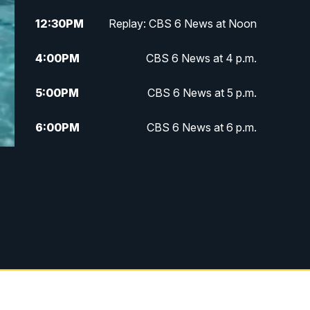
12:30
PM
Replay: CBS 6 News at Noon
4:00
PM
CBS 6 News at 4 p.m.
5:00
PM
CBS 6 News at 5 p.m.
6:00
PM
CBS 6 News at 6 p.m.
6:30
PM
Replay: CBS 6 News at 6 p.m.
7:30
PM
CBS 6 News at 7:30 p.m.
11:00
PM
CBS 6 News at 11 p.m.
11:35
PM
Replay: CBS 6 News at 11 p.m.