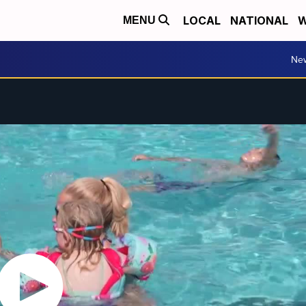
LOCAL
NATIONAL
W
MENU
Ne