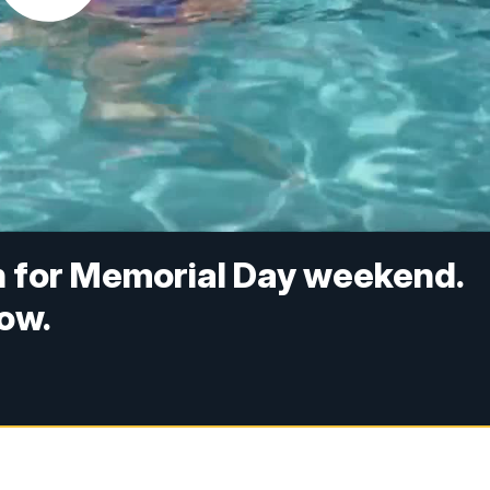
n for Memorial Day weekend.
ow.