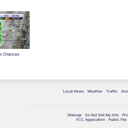
rm Chances
Local News
Weather
Traffic
Giv
Sitemap
Do Not Sell My Info
Pri
FCC Application
Public Fil