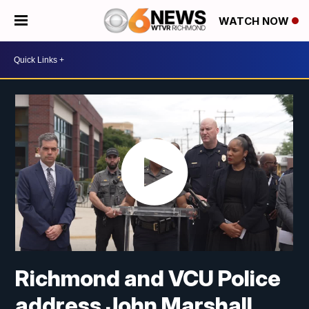
WATCH NOW
Richmond and VCU Police
address John Marshall