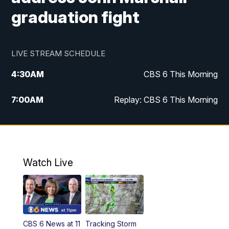
graduation fight
LIVE STREAM SCHEDULE
4:30
AM
CBS 6 This Morning
7:00
AM
Replay: CBS 6 This Morning
9:00
AM
Virginia This Morning
10:00
AM
Replay: Virginia This Morning
Watch Live
11:55
AM
CBS 6 News at Noon
12:30
PM
Replay: CBS 6 News at Noon
CBS 6 News at 11
Tracking Storm
4:00
PM
CBS 6 News at 4 p.m.