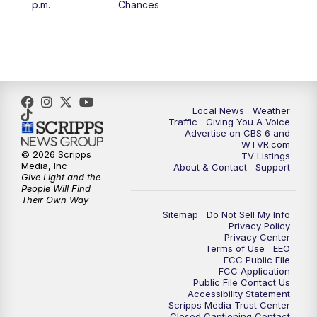
p.m.
Chances
5:00
PM
CBS 6 News at 5 p.m.
6:00
PM
CBS 6 News at 6 p.m.
6:30
PM
Replay: CBS 6 News at 6 p.m.
Local News
Weather
Traffic
Giving You A Voice
Advertise on CBS 6 and
7:30
PM
CBS 6 News at 7:30 p.m.
WTVR.com
© 2026 Scripps
TV Listings
Media, Inc
About & Contact
Support
11:00
PM
CBS 6 News at 11 p.m.
Give Light and the
People Will Find
Their Own Way
11:35
PM
Replay: CBS 6 News at 11 p.m.
Sitemap
Do Not Sell My Info
Privacy Policy
Privacy Center
Terms of Use
EEO
FCC Public File
FCC Application
Public File Contact Us
Accessibility Statement
Scripps Media Trust Center
Closed Captioning Contact