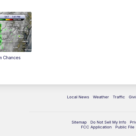
rm Chances
Local News
Weather
Traffic
Giv
Sitemap
Do Not Sell My Info
Pri
FCC Application
Public Fil