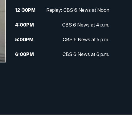
12:30
PM
Replay: CBS 6 News at Noon
4:00
PM
CBS 6 News at 4 p.m.
5:00
PM
CBS 6 News at 5 p.m.
6:00
PM
CBS 6 News at 6 p.m.
6:30
PM
Replay: CBS 6 News at 6 p.m.
7:30
PM
CBS 6 News at 7:30 p.m.
11:00
PM
CBS 6 News at 11 p.m.
11:35
PM
Replay: CBS 6 News at 11 p.m.