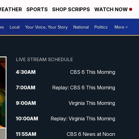
EATHER
SPORTS
SHOP SCRIPPS
WATCH NOW
ws
Local
Your Voice, Your Story
National
Politics
More +
LIVE STREAM SCHEDULE
4:30
AM
CBS 6 This Morning
7:00
AM
Replay: CBS 6 This Morning
9:00
AM
Virginia This Morning
10:00
AM
Replay: Virginia This Morning
11:55
AM
CBS 6 News at Noon