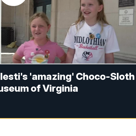
elesti's 'amazing' Choco-Sloth
useum of Virginia