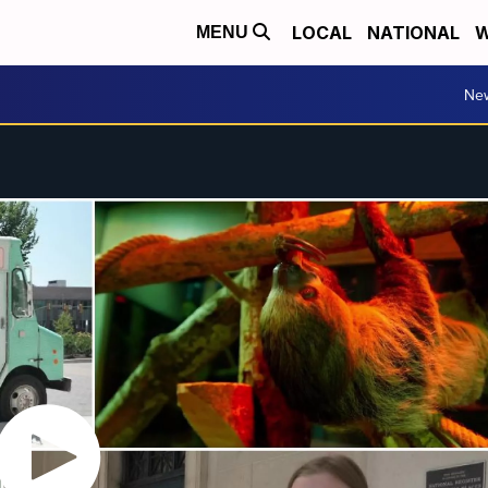
LOCAL
NATIONAL
W
MENU
Ne