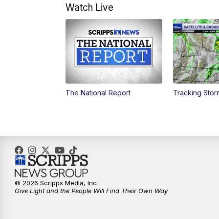
Watch Live
The National Report
Tracking Sto
© 2026 Scripps Media, Inc
Give Light and the People Will Find Their Own Way