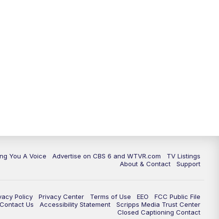
ing You A Voice
Advertise on CBS 6 and WTVR.com
TV Listings
About & Contact
Support
vacy Policy
Privacy Center
Terms of Use
EEO
FCC Public File
e Contact Us
Accessibility Statement
Scripps Media Trust Center
Closed Captioning Contact