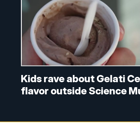
Kids rave about Gelati C
flavor outside Science M