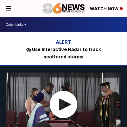
WATCH NOW
⛈️ Use Interactive Radar to track
scattered storms