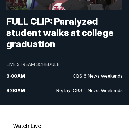
FULL CLIP: Paralyzed
student walks at college
graduation
LIVE STREAM SCHEDULE
6:00
AM
CBS 6 News Weekends
8:00
AM
Replay: CBS 6 News Weekends
10:00
AM
Battle of the Brains
10:30
AM
Battle of the Brains Replay
Watch Live