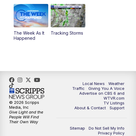
6:00
PM
CBS 6 News at 6 p.m.
6:30
PM
Replay: CBS 6 News at 6 p.m.
The Week As It
Tracking Storms
11:00
PM
CBS 6 News at 11 p.m.
Happened
11:35
PM
Replay: CBS 6 News at 11 p.m.
Local News
Weather
Traffic
Giving You A Voice
Advertise on CBS 6 and
WTVR.com
© 2026 Scripps
TV Listings
Media, Inc
About & Contact
Support
Give Light and the
People Will Find
Their Own Way
Sitemap
Do Not Sell My Info
Privacy Policy