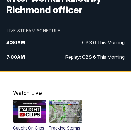
Richmond officer
LIVE STREAM SCHEDULE
4:30
AM
CBS 6 This Morning
7:00
AM
Replay: CBS 6 This Morning
9:00
AM
Virginia This Morning
10:00
AM
Replay: Virginia This Morning
Watch Live
12:00
PM
CBS 6 News at Noon
12:30
PM
Replay: CBS 6 News at Noon
Caught On Clips
Tracking Storms
4:00
PM
CBS 6 News at 4 p.m.