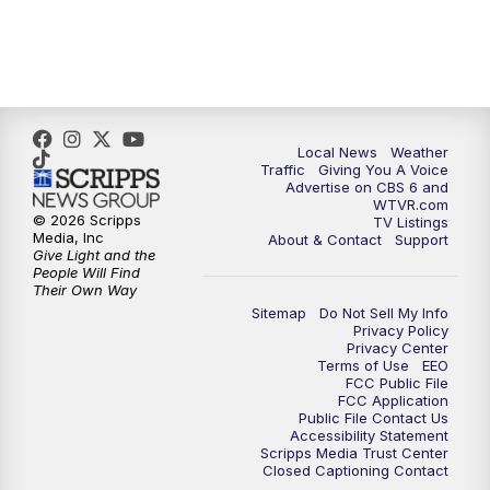
5:00
PM
CBS 6 News at 5 p.m.
6:00
PM
CBS 6 News at 6 p.m.
Local News
Weather
6:30
PM
Replay: CBS 6 News at 6 p.m.
Traffic
Giving You A Voice
Advertise on CBS 6 and
WTVR.com
7:30
PM
CBS 6 News at 7:30 p.m.
© 2026 Scripps
TV Listings
Media, Inc
About & Contact
Support
Give Light and the
8:00
PM
Replay: CBS 6 News at 7:30 p.m.
People Will Find
Their Own Way
Sitemap
Do Not Sell My Info
11:00
PM
CBS 6 News at 11 p.m.
Privacy Policy
Privacy Center
Terms of Use
EEO
11:35
PM
Replay: CBS 6 News at 11 p.m.
FCC Public File
FCC Application
Public File Contact Us
Accessibility Statement
Scripps Media Trust Center
Closed Captioning Contact