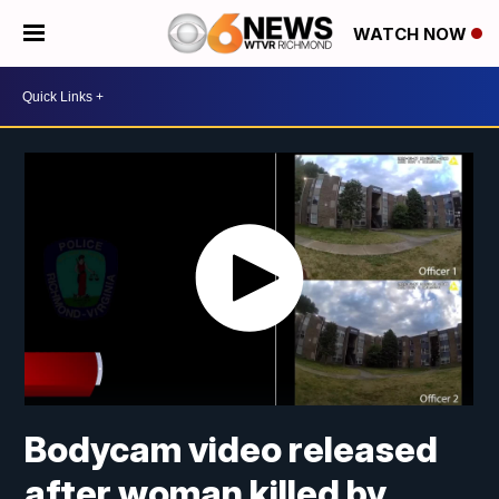
WATCH NOW
Bodycam video released
after woman killed by