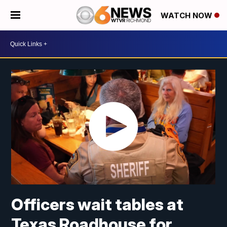
WATCH NOW
Officers wait tables at
Texas Roadhouse for