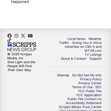
Happened
11:35
PM
Replay: CBS 6 News at 11 p.m.
Local News
Weather
Traffic
Giving You A Voice
Advertise on CBS 6 and
WTVR.com
© 2026 Scripps
TV Listings
Media, Inc
About & Contact
Support
Give Light and the
People Will Find
Their Own Way
Sitemap
Do Not Sell My Info
Privacy Policy
Privacy Center
Terms of Use
EEO
FCC Public File
FCC Application
Public File Contact Us
Accessibility Statement
Scripps Media Trust Center
Closed Captioning Contact