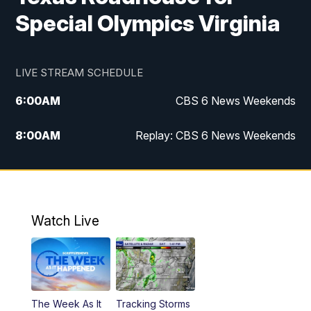
Special Olympics Virginia
LIVE STREAM SCHEDULE
6:00
AM
CBS 6 News Weekends
8:00
AM
Replay: CBS 6 News Weekends
10:00
AM
Battle of the Brains
10:30
AM
Battle of the Brains Replay
Watch Live
6:00
PM
CBS 6 News at 6 p.m.
6:30
PM
Replay: CBS 6 News at 6 p.m.
The Week As It
Tracking Storms
11:00
PM
CBS 6 News at 11 p.m.